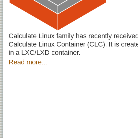
Calculate Linux family has recently receive
Calculate Linux Container (CLC). It is create
in a LXC/LXD container.
Read more...