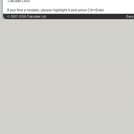
Calculate Linux
If you find a mistake, please highlight it and press Ctrl+Enter.
© 2007-2018 Calculate Ltd.
Easy 