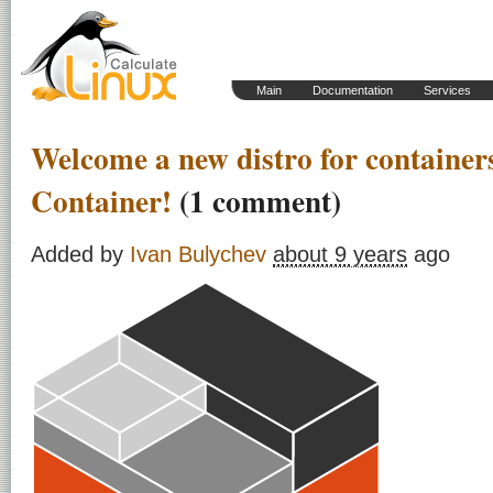
Main
Documentation
Services
Welcome a new distro for container
Container!
(1 comment)
Added by
Ivan Bulychev
about 9 years
ago