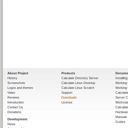
About Project
Products
Docume
History
Calculate Directory Server
Installin
Screenshots
Calculate Linux Desktop
Working 
Logos and themes
Calculate Linux Scratch
Working 
Video
Support
Calculate 
Reviews
Downloads
Server C
Introduction
License
Workstat
Contact Us
Calculat
Donations
Hardwar
Manuals
Development
Guides
News