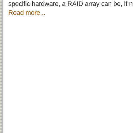
specific hardware, a RAID array can be, if 
Read more...