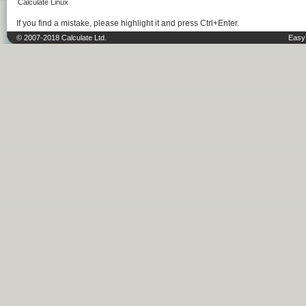
Calculate Linux
If you find a mistake, please highlight it and press Ctrl+Enter.
© 2007-2018 Calculate Ltd.
Easy 