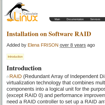
Main
Documentation
Services
Installation on Software RAID
Added by
Elena FRISON
over 8 years
ago
Introduction
Introduction
RAID
(Redundant Array of Independent Dis
virtualization technology that combines mult
components into a logical unit for the purp
(except RAID 0) and performance improveme
need a RAID controller to set up a RAID arra