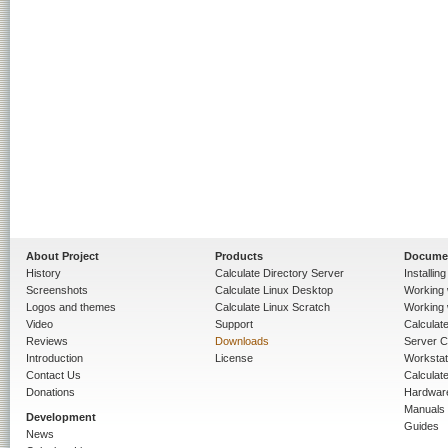
About Project
Products
Docume
History
Calculate Directory Server
Installin
Screenshots
Calculate Linux Desktop
Working 
Logos and themes
Calculate Linux Scratch
Working 
Video
Support
Calculate 
Reviews
Downloads
Server C
Introduction
License
Workstat
Contact Us
Calculat
Donations
Hardwar
Manuals
Development
Guides
News