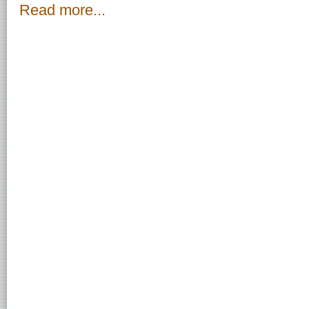
Read more...