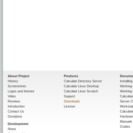
About Project
Products
Docume
History
Calculate Directory Server
Installin
Screenshots
Calculate Linux Desktop
Working 
Logos and themes
Calculate Linux Scratch
Working 
Video
Support
Calculate 
Reviews
Downloads
Server C
Introduction
License
Workstat
Contact Us
Calculat
Donations
Hardwar
Manuals
Development
Guides
News