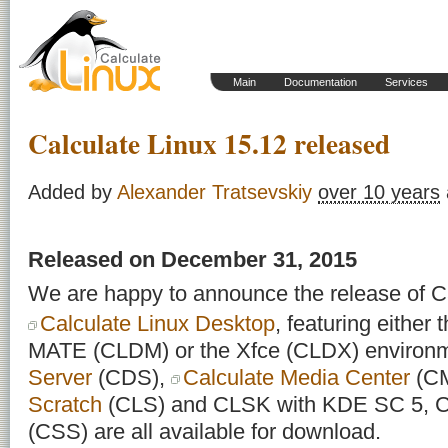
Main
Documentation
Services
Calculate Linux 15.12 released
Added by
Alexander Tratsevskiy
over 10 years
Released on December 31, 2015
We are happy to announce the release of Ca
Calculate Linux Desktop
, featuring eithe
MATE (CLDM) or the Xfce (CLDX) environ
Server
(CDS),
Calculate Media Center
(C
Scratch
(CLS) and CLSK with KDE SC 5, Ca
(CSS) are all available for download.