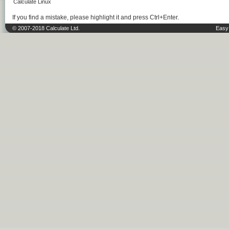
Calculate Linux
If you find a mistake, please highlight it and press Ctrl+Enter.
© 2007-2018 Calculate Ltd.
Easy 