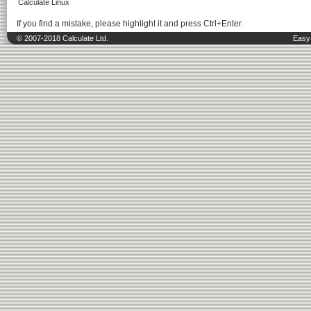
Calculate Linux
If you find a mistake, please highlight it and press Ctrl+Enter.
© 2007-2018 Calculate Ltd.
Easy 