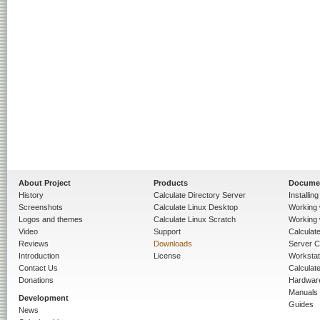
About Project
Products
Docume
History
Calculate Directory Server
Installin
Screenshots
Calculate Linux Desktop
Working 
Logos and themes
Calculate Linux Scratch
Working 
Video
Support
Calculate 
Reviews
Downloads
Server C
Introduction
License
Workstat
Contact Us
Calculat
Donations
Hardwar
Manuals
Development
Guides
News