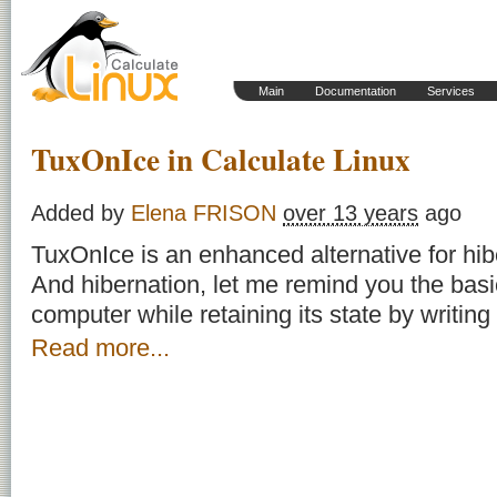
Main
Documentation
Services
TuxOnIce in Calculate Linux
Added by
Elena FRISON
over 13 years
ago
TuxOnIce is an enhanced alternative for hib
And hibernation, let me remind you the bas
computer while retaining its state by writing
Read more...