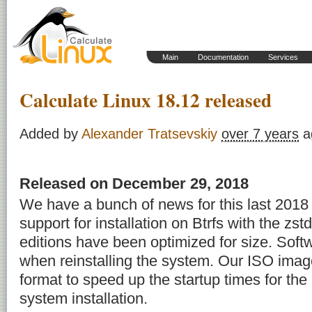
Main
Documentation
Services
Calculate Linux 18.12 released
Added by
Alexander Tratsevskiy
over 7 years
a
Released on December 29, 2018
We have a bunch of news for this last 201
support for installation on Btrfs with the zs
editions have been optimized for size. Soft
when reinstalling the system. Our ISO imag
format to speed up the startup times for th
system installation.