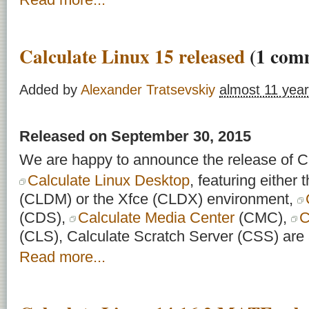
Calculate Linux 15 released
(1 com
Added by
Alexander Tratsevskiy
almost 11 yea
Released on September 30, 2015
We are happy to announce the release of Ca
Calculate Linux Desktop
, featuring eithe
(CLDM) or the Xfce (CLDX) environment,
(CDS),
Calculate Media Center
(CMC),
C
(CLS), Calculate Scratch Server (CSS) are a
Read more...