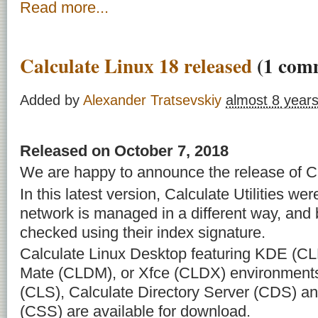
Read more...
Calculate Linux 18 released
(1 com
Added by
Alexander Tratsevskiy
almost 8 year
Released on October 7, 2018
We are happy to announce the release of Ca
In this latest version, Calculate Utilities we
network is managed in a different way, and
checked using their index signature.
Calculate Linux Desktop featuring KDE (C
Mate (CLDM), or Xfce (CLDX) environments
(CLS), Calculate Directory Server (CDS) an
(CSS) are available for download.