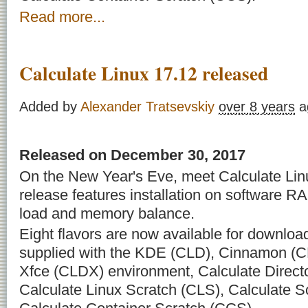
Read more...
Calculate Linux 17.12 released
Added by
Alexander Tratsevskiy
over 8 years
a
Released on December 30, 2017
On the New Year's Eve, meet Calculate Linu
release features installation on software RAI
load and memory balance.
Eight flavors are now available for downloa
supplied with the KDE (CLD), Cinnamon (C
Xfce (CLDX) environment, Calculate Direct
Calculate Linux Scratch (CLS), Calculate 