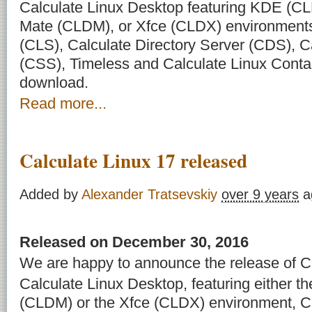
Calculate Linux Desktop featuring KDE (C
Mate (CLDM), or Xfce (CLDX) environments
(CLS), Calculate Directory Server (CDS), C
(CSS), Timeless and Calculate Linux Contai
download.
Read more...
Calculate Linux 17 released
Added by
Alexander Tratsevskiy
over 9 years
a
Released on December 30, 2016
We are happy to announce the release of Ca
Calculate Linux Desktop, featuring either 
(CLDM) or the Xfce (CLDX) environment, Ca