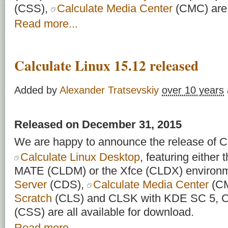
(CSS),
Calculate Media Center
(CMC) are a
Read more...
Calculate Linux 15.12 released
Added by
Alexander Tratsevskiy
over 10 years
Released on December 31, 2015
We are happy to announce the release of Ca
Calculate Linux Desktop
, featuring eithe
MATE (CLDM) or the Xfce (CLDX) environ
Server
(CDS),
Calculate Media Center
(C
Scratch
(CLS) and CLSK with KDE SC 5, Ca
(CSS) are all available for download.
Read more...