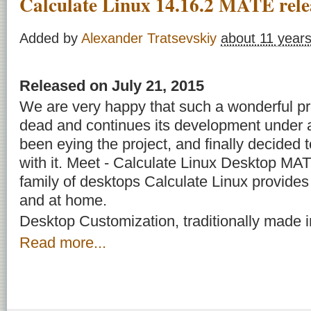
Calculate Linux 14.16.2 MATE rele
Added by
Alexander Tratsevskiy
about 11 year
Released on July 21, 2015
We are very happy that such a wonderful p
dead and continues its development under
been eying the project, and finally decided t
with it. Meet - Calculate Linux Desktop MAT
family of desktops Calculate Linux provides f
and at home.
Desktop Customization, traditionally made in
Read more...