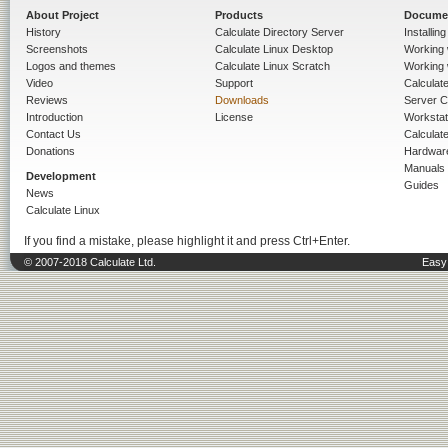
About Project
Products
Docume
History
Calculate Directory Server
Installin
Screenshots
Calculate Linux Desktop
Working 
Logos and themes
Calculate Linux Scratch
Working 
Video
Support
Calculate 
Reviews
Downloads
Server C
Introduction
License
Workstat
Contact Us
Calculat
Donations
Hardwar
Manuals
Development
Guides
News
Calculate Linux
If you find a mistake, please highlight it and press Ctrl+Enter.
© 2007-2018 Calculate Ltd.
Easy 