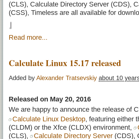
(CLS), Calculate Directory Server (CDS), C
(CSS), Timeless are all available for downl
Read more...
Calculate Linux 15.17 released
Added by
Alexander Tratsevskiy
about 10 year
Released on May 20, 2016
We are happy to announce the release of Ca
Calculate Linux Desktop
, featuring eithe
(CLDM) or the Xfce (CLDX) environment,
(CLS),
Calculate Directory Server
(CDS), C