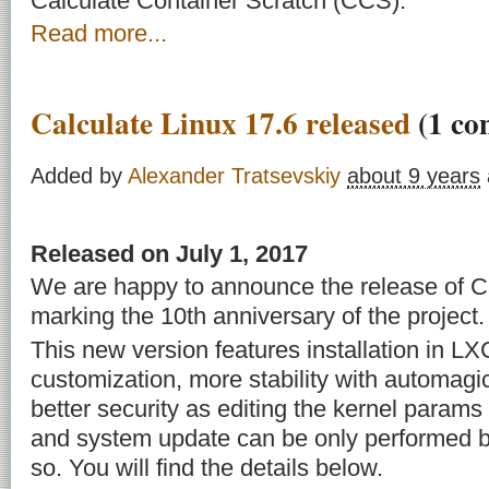
Calculate Container Scratch (CCS).
Read more...
Calculate Linux 17.6 released
(1 co
Added by
Alexander Tratsevskiy
about 9 years
Released on July 1, 2017
We are happy to announce the release of Ca
marking the 10th anniversary of the project.
This new version features installation in 
customization, more stability with automag
better security as editing the kernel param
and system update can be only performed b
so. You will find the details below.