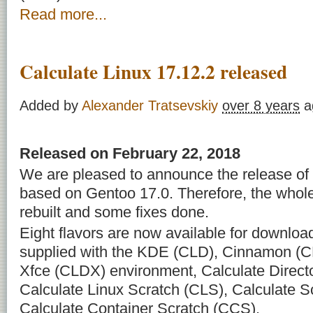
Read more...
Calculate Linux 17.12.2 released
Added by
Alexander Tratsevskiy
over 8 years
a
Released on February 22, 2018
We are pleased to announce the release of 
based on Gentoo 17.0. Therefore, the whol
rebuilt and some fixes done.
Eight flavors are now available for downloa
supplied with the KDE (CLD), Cinnamon (C
Xfce (CLDX) environment, Calculate Direct
Calculate Linux Scratch (CLS), Calculate 
Calculate Container Scratch (CCS).