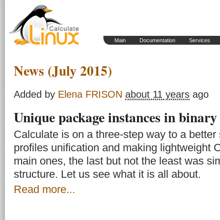
Main
Documentation
Services
News (July 2015)
Added by
Elena FRISON
about 11 years
ago
Unique package instances in binary
Calculate is on a three-step way to a better
profiles unification and making lightweight C
main ones, the last but not the least was sim
structure. Let us see what it is all about.
Read more...