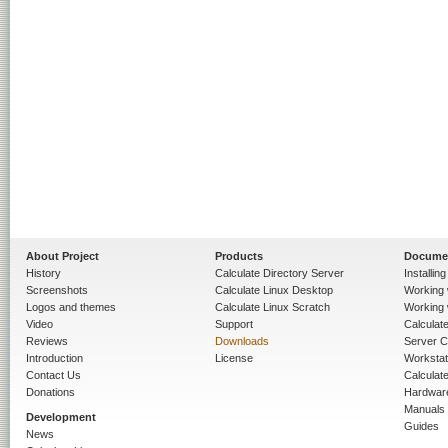
About Project
Products
Docume
History
Calculate Directory Server
Installin
Screenshots
Calculate Linux Desktop
Working 
Logos and themes
Calculate Linux Scratch
Working 
Video
Support
Calculate 
Reviews
Downloads
Server C
Introduction
License
Workstat
Contact Us
Calculat
Donations
Hardwar
Manuals
Development
Guides
News