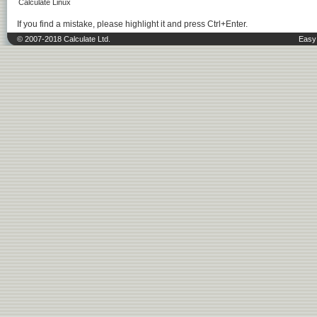
Calculate Linux
If you find a mistake, please highlight it and press Ctrl+Enter.
© 2007-2018 Calculate Ltd.
Easy 