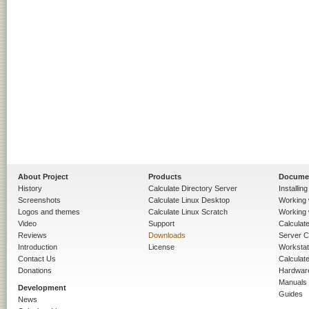
About Project
Products
Docume
History
Calculate Directory Server
Installin
Screenshots
Calculate Linux Desktop
Working 
Logos and themes
Calculate Linux Scratch
Working 
Video
Support
Calculate 
Reviews
Downloads
Server C
Introduction
License
Workstat
Contact Us
Calculat
Donations
Hardwar
Manuals
Development
Guides
News