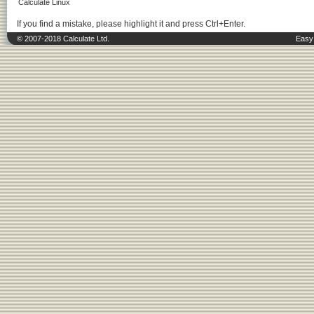
Calculate Linux
If you find a mistake, please highlight it and press Ctrl+Enter.
© 2007-2018 Calculate Ltd.
Easy 