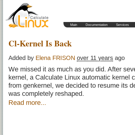
Main
Documentation
Services
Cl-Kernel Is Back
Added by
Elena FRISON
over 11 years
ago
We missed it as much as you did. After se
kernel
, a Calculate Linux automatic kernel c
from genkernel, we decided to resume its dev
was completely reshaped.
Read more...