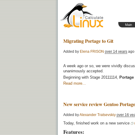
Main
Migrating Portage to Git
Added by
Elena FRISON
over 14 years
ago
A week ago or so, we were vividly discu
unanimously accepted.
Beginning with Stage
20111114
,
Portage 
Read more...
New service review Gentoo Portage
Added by
Alexander Tratsevskiy
over 16 ye
Today, finished work on a new service
Features: