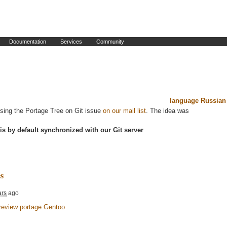
Documentation
Services
Community
language Russian
ssing the Portage Tree on Git issue
on our mail list
. The idea was
is by default synchronized with our Git server
s
ars
ago
review portage Gentoo