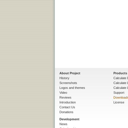
About Project
Products
History
Calculate 
Screenshots
Calculate
Logos and themes
Calculate 
Video
Support
Reviews
Download
Introduction
License
Contact Us
Donations
Development
News