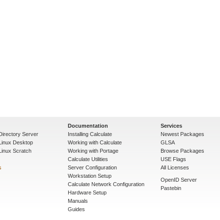
Documentation
Services
Directory Server
Installing Calculate
Newest Packages
 Linux Desktop
Working with Calculate
GLSA
Linux Scratch
Working with Portage
Browse Packages
Calculate Utilities
USE Flags
s
Server Configuration
All Licenses
Workstation Setup
OpenID Server
Calculate Network Configuration
Pastebin
Hardware Setup
Manuals
Guides