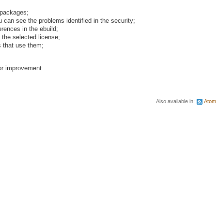
w packages;
an see the problems identified in the security;
erences in the ebuild;
 the selected license;
 that use them;
or improvement.
Also available in:
Atom