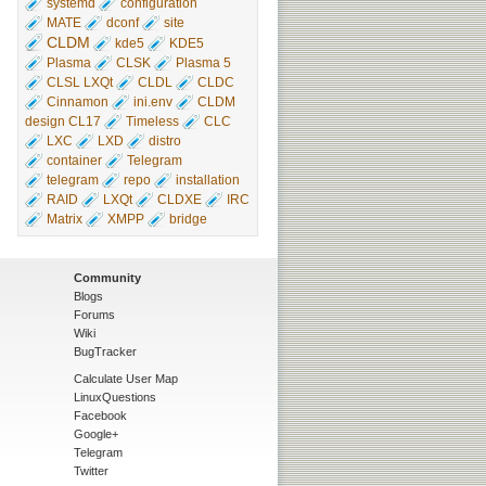
systemd
configuration
MATE
dconf
site
CLDM
kde5
KDE5
Plasma
CLSK
Plasma 5
CLSL LXQt
CLDL
CLDC
Cinnamon
ini.env
CLDM
design CL17
Timeless
CLC
LXC
LXD
distro
container
Telegram
telegram
repo
installation
RAID
LXQt
CLDXE
IRC
Matrix
XMPP
bridge
Community
Blogs
Forums
Wiki
BugTracker
Calculate User Map
LinuxQuestions
Facebook
Google+
Telegram
Twitter