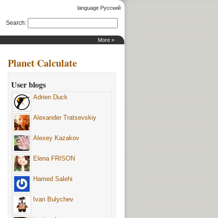
language Русский
Search
:
More »
Planet Calculate
User blogs
Adrien Duck
Alexander Tratsevskiy
Alexey Kazakov
Elena FRISON
Hamed Salehi
Ivan Bulychev