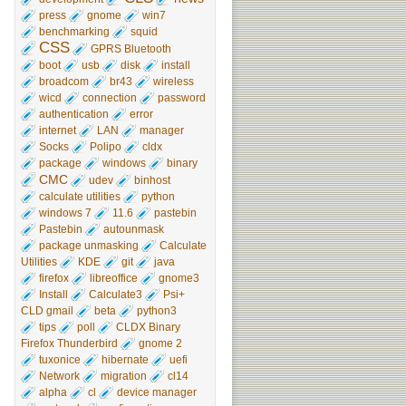
press
gnome
win7
benchmarking
squid
CSS
GPRS Bluetooth
boot
usb
disk
install
broadcom
br43
wireless
wicd
connection
password
authentication
error
internet
LAN
manager
Socks
Polipo
cldx
package
windows
binary
CMC
udev
binhost
calculate utilities
python
windows 7
11.6
pastebin
Pastebin
autounmask
package unmasking
Calculate
Utilities
KDE
git
java
firefox
libreoffice
gnome3
Install
Calculate3
Psi+
CLD gmail
beta
python3
tips
poll
CLDX Binary
Firefox Thunderbird
gnome 2
tuxonice
hibernate
uefi
Network
migration
cl14
alpha
cl
device manager