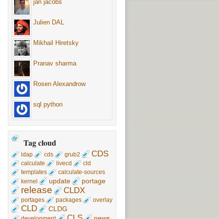
jan jacobs
Julien DAL
Mikhail Hiretsky
Pranav sharma
Rosen Alexandrow
sql python
Tag cloud
CDS
ldap
cds
grub2
calculate
livecd
cld
templates
calculate-sources
update
portage
kernel
release
CLDX
portages
packages
overlay
CLD
CLDG
CLS
news
development