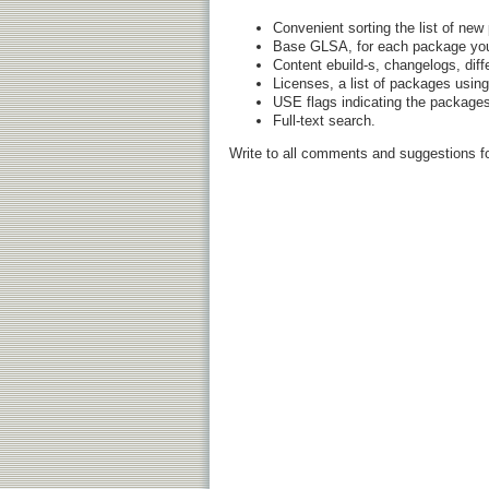
Convenient sorting the list of ne
Base GLSA, for each package you c
Content ebuild-s, changelogs, diff
Licenses, a list of packages using
USE flags indicating the packages
Full-text search.
Write to all comments and suggestions f