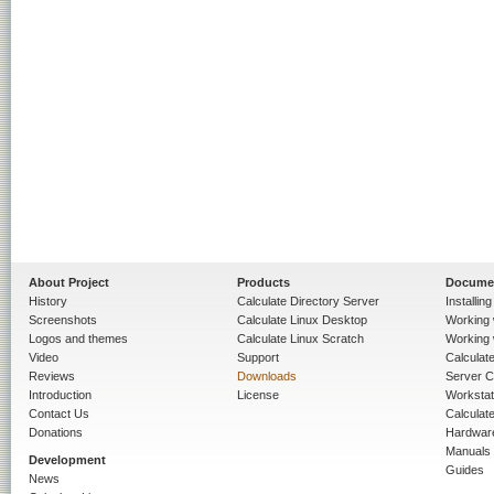
About Project
Products
Docume
History
Calculate Directory Server
Installin
Screenshots
Calculate Linux Desktop
Working 
Logos and themes
Calculate Linux Scratch
Working 
Video
Support
Calculate 
Reviews
Downloads
Server C
Introduction
License
Workstat
Contact Us
Calculat
Donations
Hardwar
Manuals
Development
Guides
News