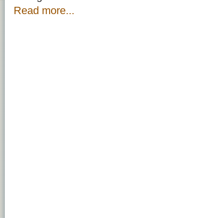
Read more...