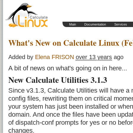
Main
Documentation
Services
What's New on Calculate Linux (Fe
Added by
Elena FRISON
over 13 years
ago
A bit of news on what's going on in here...
New Calculate Utilities 3.1.3
Since v3.1.3, Calculate Utilities will have 
config files, rewriting them on critical mo
your system has just been installed or when
domain. And once the files have been upda
of
dispatch-conf
prompts for yes or no befor
changes.