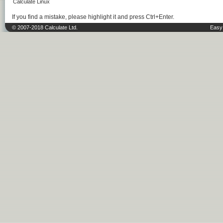
Calculate Linux
If you find a mistake, please highlight it and press Ctrl+Enter.
© 2007-2018 Calculate Ltd.
Easy 