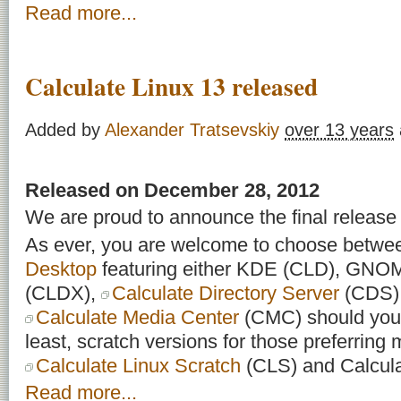
Read more...
Calculate Linux 13 released
Added by
Alexander Tratsevskiy
over 13 years
Released on December 28, 2012
We are proud to announce the final release 
As ever, you are welcome to choose betw
Desktop
featuring either KDE (CLD), GN
(CLDX),
Calculate Directory Server
(CDS) f
Calculate Media Center
(CMC) should you 
least, scratch versions for those preferring m
Calculate Linux Scratch
(CLS) and Calcula
Read more...