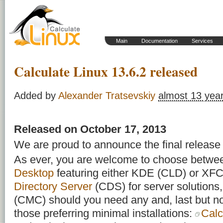
Main
Documentation
Services
Calculate Linux 13.6.2 released
Added by
Alexander Tratsevskiy
almost 13 yea
Released on Oсtober 17, 2013
We are proud to announce the final release 
As ever, you are welcome to choose betw
Desktop
featuring either KDE (CLD) or X
Directory Server
(CDS) for server solutions
(CMC) should you need any and, last but not
those preferring minimal installations:
Calc