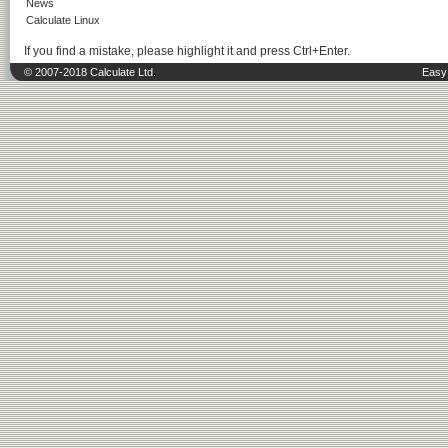
News
Calculate Linux
If you find a mistake, please highlight it and press Ctrl+Enter.
© 2007-2018 Calculate Ltd.
Easy 