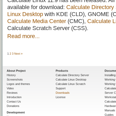
Calculate Linux 11.9 has been released. All 
available for download:
Calculate Directory
Linux Desktop
with KDE (CLD), GNOME (C
Calculate Media Center
(CMC),
Calculate L
Calculate Scratch Server (CSS).
Read more...
1
2
3
Next »
About Project
Products
Docume
History
Calculate Directory Server
Installin
Screenshots
Calculate Linux Desktop
Working 
Logos and themes
Calculate Linux Scratch
Working 
Video
Support
Calculate 
Reviews
Downloads
Server C
Introduction
License
Workstat
Contact Us
Calculat
Donations
Hardwar
Manuals
Development
Guides