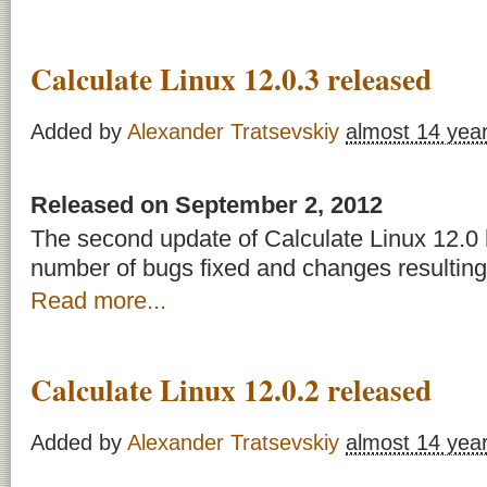
Calculate Linux 12.0.3 released
Added by
Alexander Tratsevskiy
almost 14 yea
Released on September 2, 2012
The second update of Calculate Linux 12.0 
number of bugs fixed and changes resulting
Read more...
Calculate Linux 12.0.2 released
Added by
Alexander Tratsevskiy
almost 14 yea