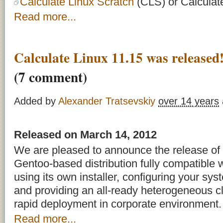
Calculate Linux Scratch
(CLS) or Calculat
Read more...
Calculate Linux 11.15 was releas
(7 comment)
Added by
Alexander Tratsevskiy
over 14 years
Released on March 14, 2012
We are pleased to announce the release of 
Gentoo-based distribution fully compatible w
using its own installer, configuring your syst
and providing an all-ready heterogeneous cli
rapid deployment in corporate environment.
Read more...