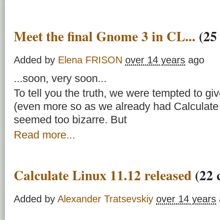
Meet the final Gnome 3 in CL...
(25
Added by
Elena FRISON
over 14 years
ago
...soon, very soon...
To tell you the truth, we were tempted to g
(even more so as we already had Calculate Ut
seemed too bizarre. But
Read more...
Calculate Linux 11.12 released
(22 
Added by
Alexander Tratsevskiy
over 14 years