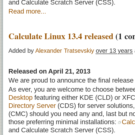
and Calculate Scratch Server (CSS).
Read more...
Calculate Linux 13.4 released
(1 co
Added by
Alexander Tratsevskiy
over 13 years
Released on April 21, 2013
We are proud to announce the final release 
As ever, you are welcome to choose betw
Desktop
featuring either KDE (CLD) or X
Directory Server
(CDS) for server solutions
(CMC) should you need any and, last but not
those preferring minimal installations:
Calc
and Calculate Scratch Server (CSS).