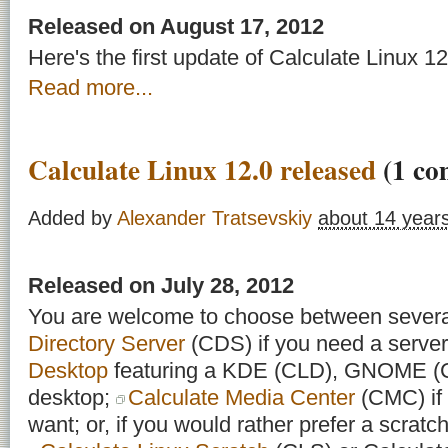
Released on August 17, 2012
Here's the first update of Calculate Linux 12
Read more...
Calculate Linux 12.0 released
(1 co
Added by
Alexander Tratsevskiy
about 14 year
Released on July 28, 2012
You are welcome to choose between severa
Directory Server
(CDS) if you need a server
Desktop
featuring a KDE (CLD), GNOME 
desktop;
Calculate Media Center
(CMC) if 
want; or, if you would rather prefer a scratch 