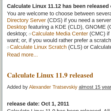
Calculate Linux 11.12 has been released
You are welcome to choose between severa
Directory Server
(CDS) if you need a server
Desktop
featuring a KDE (CLD), GNOME 
desktop;
Calculate Media Center
(CMC) if 
want; or, if you would rather prefer a scratch 
Calculate Linux Scratch
(CLS) or Calculat
Read more...
Calculate Linux 11.9 released
Added by
Alexander Tratsevskiy
almost 15 yea
release date: Oct 1, 2011