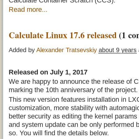
Calculate Container Scratch (CCS).
Read more...
Calculate Linux 17.6 released
(1 co
Added by
Alexander Tratsevskiy
about 9 years
Released on July 1, 2017
We are happy to announce the release of Ca
marking the 10th anniversary of the project.
This new version features installation in 
customization, more stability with automag
better security as editing the kernel param
and system update can be only performed b
so. You will find the details below.