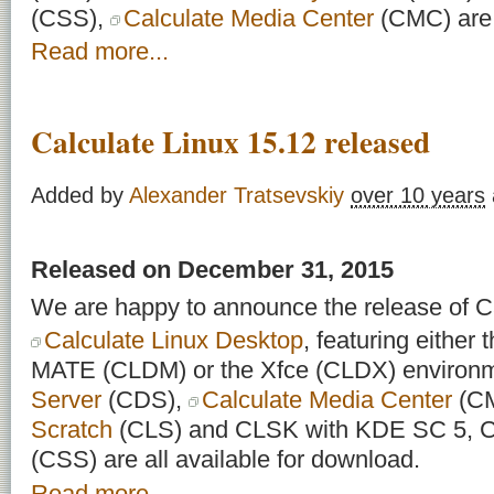
(CSS),
Calculate Media Center
(CMC) are a
Read more...
Calculate Linux 15.12 released
Added by
Alexander Tratsevskiy
over 10 years
Released on December 31, 2015
We are happy to announce the release of Ca
Calculate Linux Desktop
, featuring eithe
MATE (CLDM) or the Xfce (CLDX) environ
Server
(CDS),
Calculate Media Center
(C
Scratch
(CLS) and CLSK with KDE SC 5, Ca
(CSS) are all available for download.
Read more...