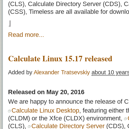
(CLS), Calculate Directory Server (CDS), C
(CSS), Timeless are all available for downl
Read more...
Calculate Linux 15.17 released
Added by
Alexander Tratsevskiy
about 10 year
Released on May 20, 2016
We are happy to announce the release of Ca
Calculate Linux Desktop
, featuring eithe
(CLDM) or the Xfce (CLDX) environment,
(CLS),
Calculate Directory Server
(CDS), C