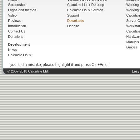
Screenshots
Calculate Linux Desktop
Working 
Logos and themes
Calculate Linux Scratch
Working 
Video
Support
Calculate 
Reviews
Downloads
Server C
Introduction
License
Workstat
Contact Us
Calculat
Donations
Hardwar
Manuals
Development
Guides
News
Calculate Linux
If you find a mistake, please highlight it and press Ctrl+Enter.
© 2007-2018 Calculate Ltd.
Easy 