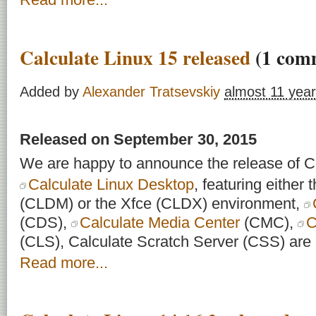
Calculate Linux 15 released
(1 com
Added by
Alexander Tratsevskiy
almost 11 yea
Released on September 30, 2015
We are happy to announce the release of Ca
Calculate Linux Desktop
, featuring eithe
(CLDM) or the Xfce (CLDX) environment,
(CDS),
Calculate Media Center
(CMC),
C
(CLS), Calculate Scratch Server (CSS) are a
Read more...