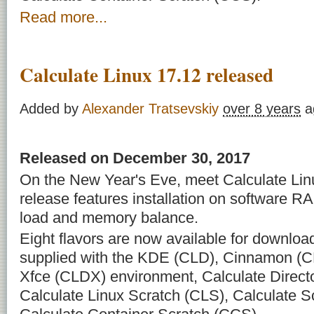
Read more...
Calculate Linux 17.12 released
Added by
Alexander Tratsevskiy
over 8 years
a
Released on December 30, 2017
On the New Year's Eve, meet Calculate Linu
release features installation on software RAI
load and memory balance.
Eight flavors are now available for downloa
supplied with the KDE (CLD), Cinnamon (C
Xfce (CLDX) environment, Calculate Direct
Calculate Linux Scratch (CLS), Calculate 