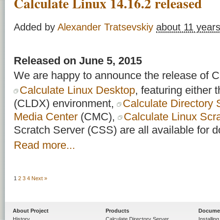
Calculate Linux 14.16.2 released
Added by
Alexander Tratsevskiy
about 11 year
Released on June 5, 2015
We are happy to announce the release of Ca
Calculate Linux Desktop
, featuring either
(CLDX) environment,
Calculate Directory 
Media Center
(CMC),
Calculate Linux Scr
Scratch Server (CSS) are all available for 
Read more...
1
2
3
4
Next »
About Project
Products
Docume
History
Calculate Directory Server
Installin