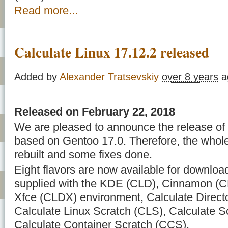
Read more...
Calculate Linux 17.12.2 released
Added by
Alexander Tratsevskiy
over 8 years
a
Released on February 22, 2018
We are pleased to announce the release of 
based on Gentoo 17.0. Therefore, the whol
rebuilt and some fixes done.
Eight flavors are now available for downloa
supplied with the KDE (CLD), Cinnamon (C
Xfce (CLDX) environment, Calculate Direct
Calculate Linux Scratch (CLS), Calculate 
Calculate Container Scratch (CCS).