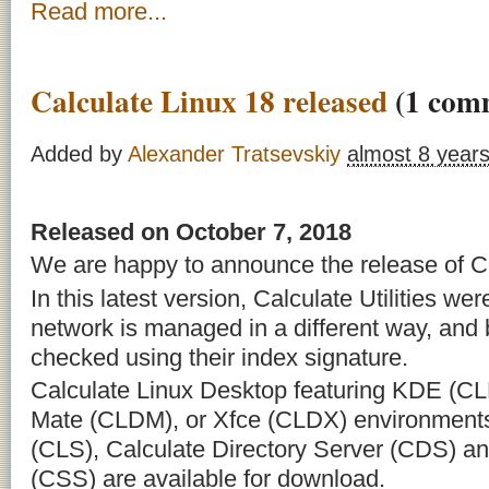
Read more...
Calculate Linux 18 released
(1 com
Added by
Alexander Tratsevskiy
almost 8 year
Released on October 7, 2018
We are happy to announce the release of Ca
In this latest version, Calculate Utilities we
network is managed in a different way, and
checked using their index signature.
Calculate Linux Desktop featuring KDE (C
Mate (CLDM), or Xfce (CLDX) environments
(CLS), Calculate Directory Server (CDS) an
(CSS) are available for download.