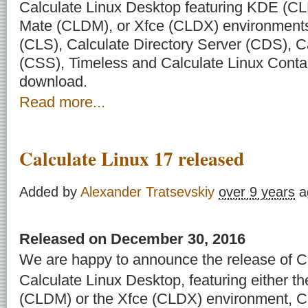
Calculate Linux Desktop featuring KDE (C
Mate (CLDM), or Xfce (CLDX) environments
(CLS), Calculate Directory Server (CDS), C
(CSS), Timeless and Calculate Linux Contai
download.
Read more...
Calculate Linux 17 released
Added by
Alexander Tratsevskiy
over 9 years
a
Released on December 30, 2016
We are happy to announce the release of Ca
Calculate Linux Desktop, featuring either 
(CLDM) or the Xfce (CLDX) environment, Ca