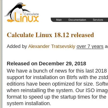
Main
Documentation
Services
Calculate Linux 18.12 released
Added by
Alexander Tratsevskiy
over 7 years
a
Released on December 29, 2018
We have a bunch of news for this last 201
support for installation on Btrfs with the zs
editions have been optimized for size. Soft
when reinstalling the system. Our ISO imag
format to speed up the startup times for th
system installation.