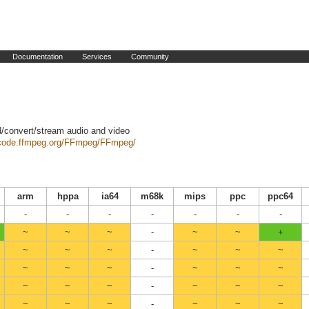
Documentation
Services
Community
d/convert/stream audio and video
/code.ffmpeg.org/FFmpeg/FFmpeg/
arm
hppa
ia64
m68k
mips
ppc
ppc64
-
-
-
-
-
-
-
~
~
~
-
~
~
+
~
~
~
-
~
~
~
~
~
~
-
~
~
~
~
~
~
-
~
~
~
~
~
~
-
~
~
~