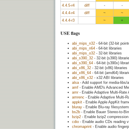
4.4.5-r4
diff
-
-
4.4.4-r4
diff
~
~
4.4.4-r3
~
+
USE flags
abi_mips_n32
- 64-bit (32-bit point
abi_mips_n64
- 64-bit libraries
abi_mips_o32
- 32-bit libraries
abi_s390_32
- 32-bit (s390) librari
abi_s390_64
- 64-bit (s390x) librar
abi_x86_32
- 32-bit (x86) libraries
abi_x86_64
- 64-bit (amd64) librar
abi_x86_x32
- x32 ABI libraries
alsa
- Add support for media-libs/
amf
- Enable AMD's Advanced Med
amr
- Enable Adaptive Multi-Rate 
amrenc
- Enable Adaptive Multi-R
appkit
- Enable Apple AppKit fram
bluray
- Enable Blu-ray filesystems
bs2b
- Enable Bauer Stereo-to-Bina
bzip2
- Enable bzip2 compression
cdio
- Enable audio CDs reading vi
chromaprint
- Enable audio fingerp