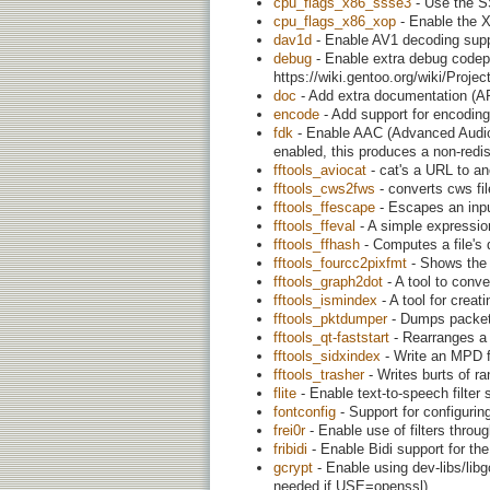
cpu_flags_x86_ssse3
- Use the S
cpu_flags_x86_xop
- Enable the X
dav1d
- Enable AV1 decoding supp
debug
- Enable extra debug codepa
https://wiki.gentoo.org/wiki/Proj
doc
- Add extra documentation (AP
encode
- Add support for encoding 
fdk
- Enable AAC (Advanced Audio 
enabled, this produces a non-redist
fftools_aviocat
- cat's a URL to an
fftools_cws2fws
- converts cws f
fftools_ffescape
- Escapes an inpu
fftools_ffeval
- A simple expression
fftools_ffhash
- Computes a file's d
fftools_fourcc2pixfmt
- Shows the 
fftools_graph2dot
- A tool to conver
fftools_ismindex
- A tool for crea
fftools_pktdumper
- Dumps packet
fftools_qt-faststart
- Rearranges a Q
fftools_sidxindex
- Write an MPD fi
fftools_trasher
- Writes burts of ra
flite
- Enable text-to-speech filter s
fontconfig
- Support for configurin
frei0r
- Enable use of filters throug
fribidi
- Enable Bidi support for the d
gcrypt
- Enable using dev-libs/lib
needed if USE=openssl)