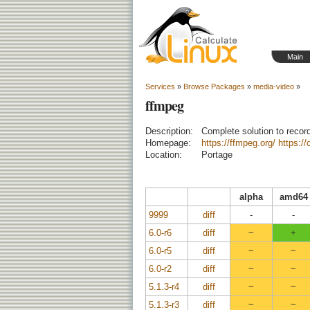
Main
Services
»
Browse Packages
»
media-video
»
ffmpeg
Description:
Complete solution to recor
Homepage:
https://ffmpeg.org/
https:/
Location:
Portage
alpha
amd64
9999
diff
-
-
6.0-r6
diff
~
+
6.0-r5
diff
~
~
6.0-r2
diff
~
~
5.1.3-r4
diff
~
~
5.1.3-r3
diff
~
~