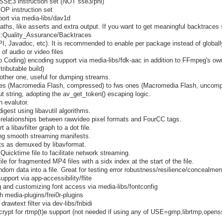
SSE3 instruction set (NOT sse3/pni)
OP instruction set
ort via media-libs/dav1d
ths, like asserts and extra output. If you want to get meaningful backtraces
ect:Quality_Assurance/Backtraces
I, Javadoc, etc). It is recommended to enable per package instead of globall
of audio or video files
Coding) encoding support via media-libs/fdk-aac in addition to FFmpeg's own
ributable build)
other one, useful for dumping streams.
iles (Macromedia Flash, compressed) to fws ones (Macromedia Flash, uncomp
t string, adopting the av_get_token() escaping logic.
 evalutor.
igest using libavutil algorithms.
relationships between rawvideo pixel formats and FourCC tags.
t a libavfilter graph to a dot file.
ting smooth streaming manifests.
s as demuxed by libavformat.
uicktime file to facilitate network streaming.
le for fragmented MP4 files with a sidx index at the start of the file.
ndom data into a file. Great for testing error robustness/resilience/concealmen
upport via app-accessibility/flite
g and customizing font access via media-libs/fontconfig
h media-plugins/frei0r-plugins
rawtext filter via dev-libs/fribidi
gcrypt for rtmp(t)e support (not needed if using any of USE=gmp,librtmp,openss