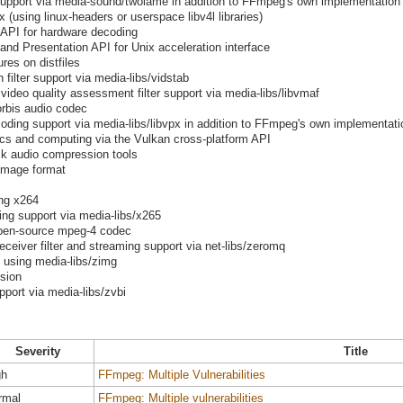
pport via media-sound/twolame in addition to FFmpeg's own implementation
 (using linux-headers or userspace libv4l libraries)
 API for hardware decoding
nd Presentation API for Unix acceleration interface
res on distfiles
 filter support via media-libs/vidstab
 video quality assessment filter support via media-libs/libvmaf
orbis audio codec
ing support via media-libs/libvpx in addition to FFmpeg's own implementatio
ics and computing via the Vulkan cross-platform API
k audio compression tools
image format
ng x264
g support via media-libs/x265
 open-source mpeg-4 codec
iver filter and streaming support via net-libs/zeromq
t using media-libs/zimg
ssion
pport via media-libs/zvbi
Severity
Title
gh
FFmpeg: Multiple Vulnerabilities
rmal
FFmpeg: Multiple vulnerabilities