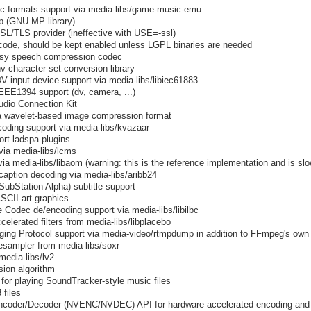
c formats support via media-libs/game-music-emu
mp (GNU MP library)
SSL/TLS provider (ineffective with USE=-ssl)
code, should be kept enabled unless LGPL binaries are needed
ossy speech compression codec
v character set conversion library
 input device support via media-libs/libiec61883
IEEE1394 support (dv, camera, ...)
udio Connection Kit
a wavelet-based image compression format
ding support via media-libs/kvazaar
ort ladspa plugins
via media-libs/lcms
a media-libs/libaom (warning: this is the reference implementation and is slow
aption decoding via media-libs/aribb24
bStation Alpha) subtitle support
ASCII-art graphics
e Codec de/encoding support via media-libs/libilbc
elerated filters from media-libs/libplacebo
ing Protocol support via media-video/rtmpdump in addition to FFmpeg's own
resampler from media-libs/soxr
media-libs/lv2
ion algorithm
for playing SoundTracker-style music files
 files
ncoder/Decoder (NVENC/NVDEC) API for hardware accelerated encoding and 