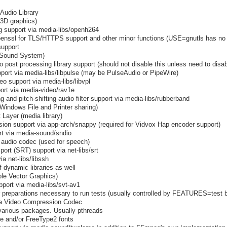
Audio Library
3D graphics)
 support via media-libs/openh264
penssl for TLS/HTTPS support and other minor functions (USE=gnutls has no ef
support
 Sound System)
o post processing library support (should not disable this unless need to dis
port via media-libs/libpulse (may be PulseAudio or PipeWire)
o support via media-libs/libvpl
rt via media-video/rav1e
g and pitch-shifting audio filter support via media-libs/rubberband
indows File and Printer sharing)
 Layer (media library)
on support via app-arch/snappy (required for Vidvox Hap encoder support)
rt via media-sound/sndio
 audio codec (used for speech)
ort (SRT) support via net-libs/srt
 net-libs/libssh
f dynamic libraries as well
le Vector Graphics)
port via media-libs/svt-av1
preparations necessary to run tests (usually controlled by FEATURES=test b
ra Video Compression Codec
 various packages. Usually pthreads
pe and/or FreeType2 fonts