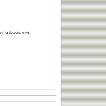
n (for decoding only)