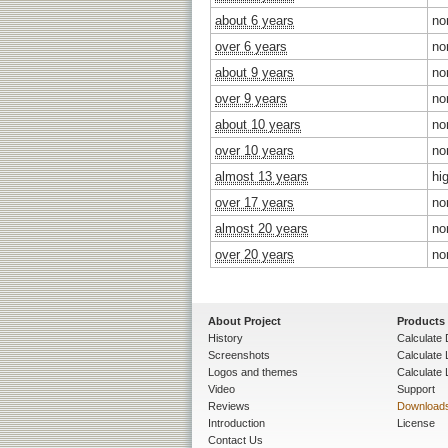
about 6 years
no
over 6 years
no
about 9 years
no
over 9 years
no
about 10 years
no
over 10 years
no
almost 13 years
hi
over 17 years
no
almost 20 years
no
over 20 years
no
About Project
Products
History
Calculate 
Screenshots
Calculate
Logos and themes
Calculate 
Video
Support
Reviews
Download
Introduction
License
Contact Us