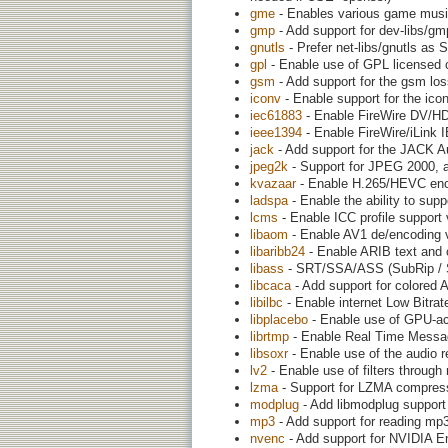
gme
- Enables various game musi
gmp
- Add support for dev-libs/g
gnutls
- Prefer net-libs/gnutls as 
gpl
- Enable use of GPL licensed 
gsm
- Add support for the gsm l
iconv
- Enable support for the icon
iec61883
- Enable FireWire DV/HDV
ieee1394
- Enable FireWire/iLink 
jack
- Add support for the JACK A
jpeg2k
- Support for JPEG 2000, 
kvazaar
- Enable H.265/HEVC enco
ladspa
- Enable the ability to supp
lcms
- Enable ICC profile support 
libaom
- Enable AV1 de/encoding vi
libaribb24
- Enable ARIB text and c
libass
- SRT/SSA/ASS (SubRip / Su
libcaca
- Add support for colored 
libilbc
- Enable internet Low Bitrat
libplacebo
- Enable use of GPU-acc
librtmp
- Enable Real Time Messag
libsoxr
- Enable use of the audio 
lv2
- Enable use of filters through 
lzma
- Support for LZMA compress
modplug
- Add libmodplug support 
mp3
- Add support for reading mp3
nvenc
- Add support for NVIDIA E