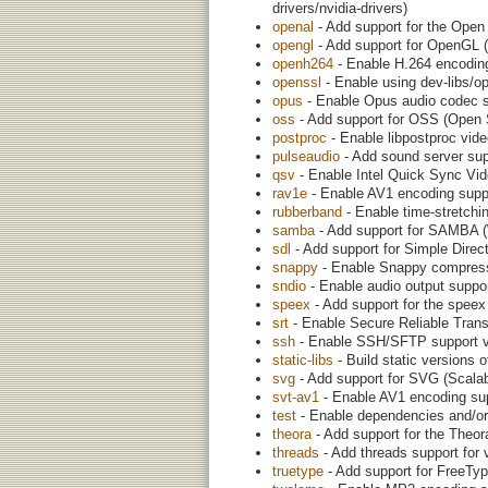
drivers/nvidia-drivers)
openal
- Add support for the Open 
opengl
- Add support for OpenGL (
openh264
- Enable H.264 encoding
openssl
- Enable using dev-libs/o
opus
- Enable Opus audio codec 
oss
- Add support for OSS (Open
postproc
- Enable libpostproc vide
pulseaudio
- Add sound server sup
qsv
- Enable Intel Quick Sync Vide
rav1e
- Enable AV1 encoding suppo
rubberband
- Enable time-stretchin
samba
- Add support for SAMBA (W
sdl
- Add support for Simple Direct
snappy
- Enable Snappy compressi
sndio
- Enable audio output suppo
speex
- Add support for the speex
srt
- Enable Secure Reliable Transp
ssh
- Enable SSH/SFTP support via
static-libs
- Build static versions o
svg
- Add support for SVG (Scalab
svt-av1
- Enable AV1 encoding sup
test
- Enable dependencies and/or 
theora
- Add support for the Theo
threads
- Add threads support for
truetype
- Add support for FreeTy