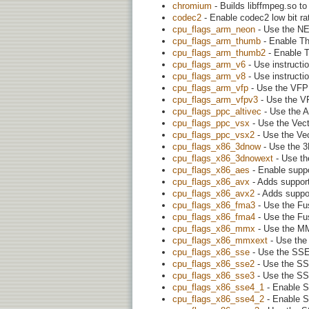
chromium
- Builds libffmpeg.so t
codec2
- Enable codec2 low bit r
cpu_flags_arm_neon
- Use the NE
cpu_flags_arm_thumb
- Enable T
cpu_flags_arm_thumb2
- Enable 
cpu_flags_arm_v6
- Use instruct
cpu_flags_arm_v8
- Use instruct
cpu_flags_arm_vfp
- Use the VFP 
cpu_flags_arm_vfpv3
- Use the VF
cpu_flags_ppc_altivec
- Use the A
cpu_flags_ppc_vsx
- Use the Vect
cpu_flags_ppc_vsx2
- Use the Vec
cpu_flags_x86_3dnow
- Use the 3
cpu_flags_x86_3dnowext
- Use th
cpu_flags_x86_aes
- Enable suppo
cpu_flags_x86_avx
- Adds support
cpu_flags_x86_avx2
- Adds suppor
cpu_flags_x86_fma3
- Use the Fus
cpu_flags_x86_fma4
- Use the Fus
cpu_flags_x86_mmx
- Use the MM
cpu_flags_x86_mmxext
- Use the 
cpu_flags_x86_sse
- Use the SSE 
cpu_flags_x86_sse2
- Use the SSE
cpu_flags_x86_sse3
- Use the SSE
cpu_flags_x86_sse4_1
- Enable S
cpu_flags_x86_sse4_2
- Enable S