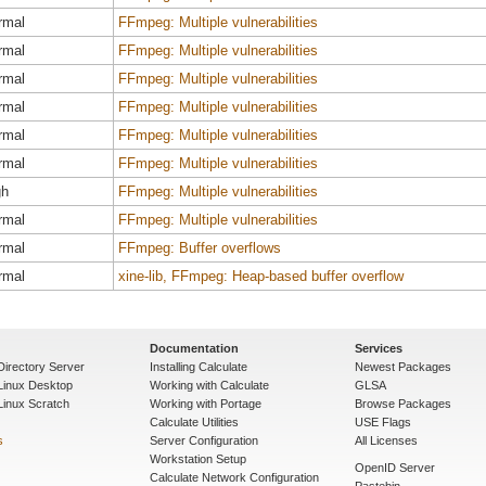
rmal
FFmpeg: Multiple vulnerabilities
rmal
FFmpeg: Multiple vulnerabilities
rmal
FFmpeg: Multiple vulnerabilities
rmal
FFmpeg: Multiple vulnerabilities
rmal
FFmpeg: Multiple vulnerabilities
rmal
FFmpeg: Multiple vulnerabilities
gh
FFmpeg: Multiple vulnerabilities
rmal
FFmpeg: Multiple vulnerabilities
rmal
FFmpeg: Buffer overflows
rmal
xine-lib, FFmpeg: Heap-based buffer overflow
Documentation
Services
Directory Server
Installing Calculate
Newest Packages
 Linux Desktop
Working with Calculate
GLSA
Linux Scratch
Working with Portage
Browse Packages
Calculate Utilities
USE Flags
s
Server Configuration
All Licenses
Workstation Setup
OpenID Server
Calculate Network Configuration
Pastebin