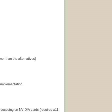
er than the alternatives)
 implementation
decoding on NVIDIA cards (requires x11-