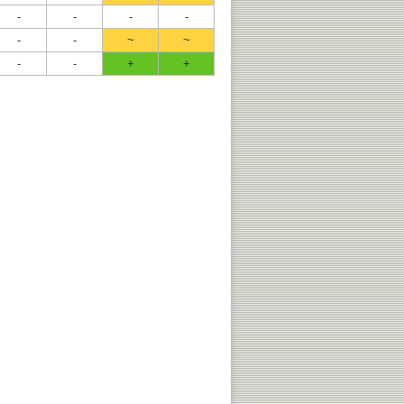
-
-
-
-
-
-
~
~
-
-
+
+