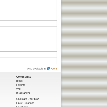
Also available in:
Atom
Community
Blogs
Forums
Wiki
BugTracker
Calculate User Map
LinuxQuestions
Facebook