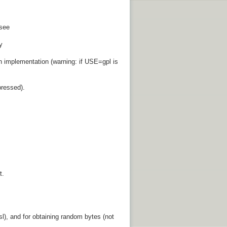
 see
y
 implementation (warning: if USE=gpl is
ressed).
t.
l), and for obtaining random bytes (not