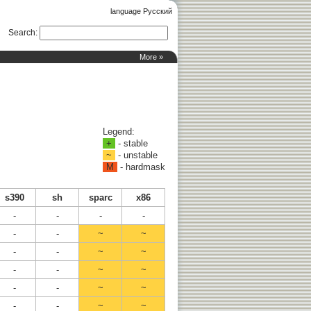
language Русский
Search
:
More »
Legend:
+
- stable
~
- unstable
M
- hardmask
s390
sh
sparc
x86
-
-
-
-
-
-
~
~
-
-
~
~
-
-
~
~
-
-
~
~
-
-
~
~