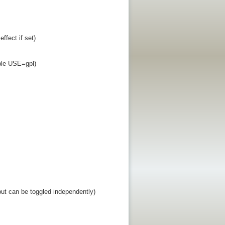
fect if set)
able USE=gpl)
ut can be toggled independently)