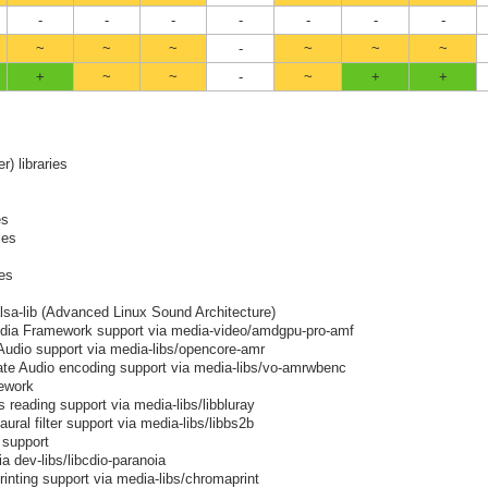
-
-
-
-
-
-
-
~
~
~
-
~
~
~
+
~
~
-
~
+
+
er) libraries
es
ies
ies
alsa-lib (Advanced Linux Sound Architecture)
ia Framework support via media-video/amdgpu-pro-amf
Audio support via media-libs/opencore-amr
ate Audio encoding support via media-libs/vo-amrwbenc
ework
 reading support via media-libs/libbluray
ural filter support via media-libs/libbs2b
 support
a dev-libs/libcdio-paranoia
rinting support via media-libs/chromaprint