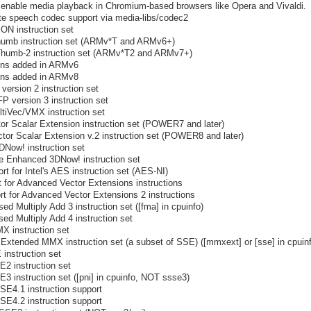
o enable media playback in Chromium-based browsers like Opera and Vivaldi.
ate speech codec support via media-libs/codec2
ON instruction set
humb instruction set (ARMv*T and ARMv6+)
Thumb-2 instruction set (ARMv*T2 and ARMv7+)
ions added in ARMv6
ions added in ARMv8
version 2 instruction set
P version 3 instruction set
ltiVec/VMX instruction set
or Scalar Extension instruction set (POWER7 and later)
tor Scalar Extension v.2 instruction set (POWER8 and later)
DNow! instruction set
e Enhanced 3DNow! instruction set
rt for Intel's AES instruction set (AES-NI)
 for Advanced Vector Extensions instructions
t for Advanced Vector Extensions 2 instructions
ed Multiply Add 3 instruction set ([fma] in cpuinfo)
ed Multiply Add 4 instruction set
X instruction set
Extended MMX instruction set (a subset of SSE) ([mmxext] or [sse] in cpuin
instruction set
2 instruction set
3 instruction set ([pni] in cpuinfo, NOT ssse3)
SE4.1 instruction support
SE4.2 instruction support