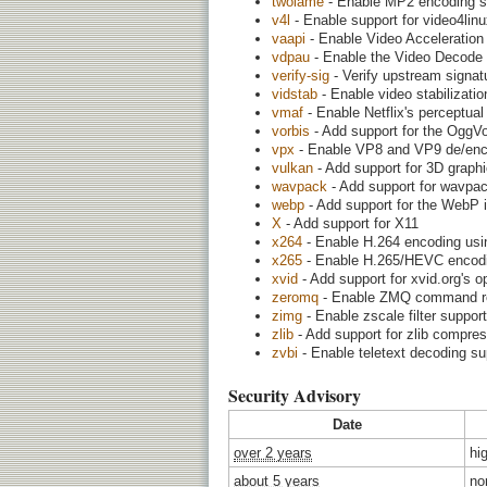
twolame
- Enable MP2 encoding su
v4l
- Enable support for video4linux
vaapi
- Enable Video Acceleration
vdpau
- Enable the Video Decode a
verify-sig
- Verify upstream signatu
vidstab
- Enable video stabilization
vmaf
- Enable Netflix's perceptual
vorbis
- Add support for the OggV
vpx
- Enable VP8 and VP9 de/encod
vulkan
- Add support for 3D graph
wavpack
- Add support for wavpac
webp
- Add support for the WebP 
X
- Add support for X11
x264
- Enable H.264 encoding usi
x265
- Enable H.265/HEVC encodin
xvid
- Add support for xvid.org's
zeromq
- Enable ZMQ command rece
zimg
- Enable zscale filter suppor
zlib
- Add support for zlib compre
zvbi
- Enable teletext decoding su
Security Advisory
Date
over 2 years
hi
about 5 years
no