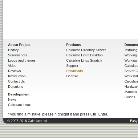
About Project
Products
Docume
History
Calculate Directory Server
Installin
Screenshots
Calculate Linux Desktop
Working 
Logos and themes
Calculate Linux Scratch
Working 
Video
Support
Calculate 
Reviews
Downloads
Server C
Introduction
License
Workstat
Contact Us
Calculat
Donations
Hardwar
Manuals
Development
Guides
News
Calculate Linux
If you find a mistake, please highlight it and press Ctrl+Enter.
© 2007-2018 Calculate Ltd.
Easy 