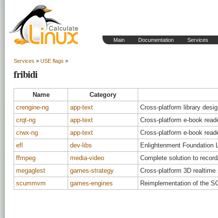
Main
Documentation
Services
Services
»
USE flags
»
fribidi
Name
Category
crengine-ng
app-text
Cross-platform library desi
crqt-ng
app-text
Cross-platform e-book read
crwx-ng
app-text
Cross-platform e-book read
efl
dev-libs
Enlightenment Foundation Li
ffmpeg
media-video
Complete solution to recor
megaglest
games-strategy
Cross-platform 3D realtime
scummvm
games-engines
Reimplementation of the S