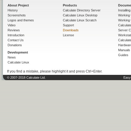
About Project
Products
Docume
History
Calculate Directory Server
Installin
Screenshots
Calculate Linux Desktop
Working 
Logos and themes
Calculate Linux Scratch
Working 
Video
Support
Calculate 
Reviews
Downloads
Server C
Introduction
License
Workstat
Contact Us
Calculat
Donations
Hardwar
Manuals
Development
Guides
News
Calculate Linux
If you find a mistake, please highlight it and press Ctrl+Enter.
© 2007-2018 Calculate Ltd.
Easy 