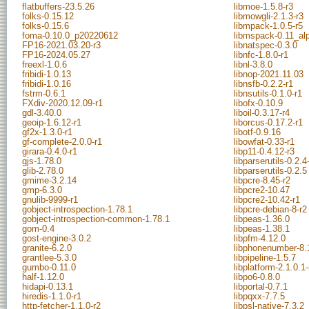
flatbuffers-23.5.26
libmoe-1.5.8-r3
folks-0.15.12
libmowgli-2.1.3-r3
folks-0.15.6
libmpack-1.0.5-r5
foma-0.10.0_p20220612
libmspack-0.11_al
FP16-2021.03.20-r3
libnatspec-0.3.0
FP16-2024.05.27
libnfc-1.8.0-r1
freexl-1.0.6
libnl-3.8.0
fribidi-1.0.13
libnop-2021.11.03
fribidi-1.0.16
libnsfb-0.2.2-r1
fstrm-0.6.1
libnsutils-0.1.0-r1
FXdiv-2020.12.09-r1
libofx-0.10.9
gdl-3.40.0
liboil-0.3.17-r4
geoip-1.6.12-r1
liborcus-0.17.2-r1
gf2x-1.3.0-r1
libotf-0.9.16
gf-complete-2.0.0-r1
libowfat-0.33-r1
girara-0.4.0-r1
libp11-0.4.12-r3
gjs-1.78.0
libparserutils-0.2.4
glib-2.78.0
libparserutils-0.2.5
gmime-3.2.14
libpcre-8.45-r2
gmp-6.3.0
libpcre2-10.47
gnulib-9999-r1
libpcre2-10.42-r1
gobject-introspection-1.78.1
libpcre-debian-8-r2
gobject-introspection-common-1.78.1
libpeas-1.36.0
gom-0.4
libpeas-1.38.1
gost-engine-3.0.2
libpfm-4.12.0
granite-6.2.0
libphonenumber-8.
grantlee-5.3.0
libpipeline-1.5.7
gumbo-0.11.0
libplatform-2.1.0.1-
half-1.12.0
libpo6-0.8.0
hidapi-0.13.1
libportal-0.7.1
hiredis-1.1.0-r1
libpqxx-7.7.5
http-fetcher-1.1.0-r2
libpsl-native-7.3.2