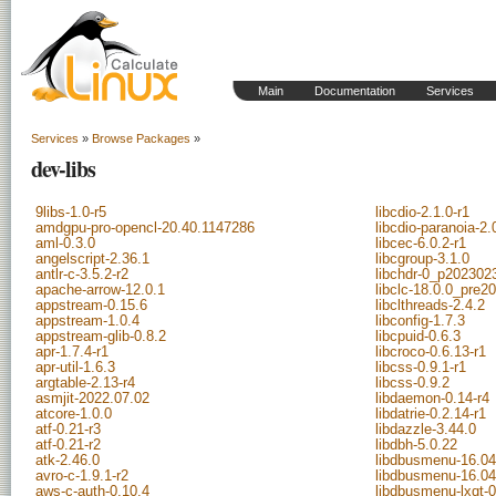
Main
Documentation
Services
Services
»
Browse Packages
»
dev-libs
9libs-1.0-r5
libcdio-2.1.0-r1
amdgpu-pro-opencl-20.40.1147286
libcdio-paranoia-2.
aml-0.3.0
libcec-6.0.2-r1
angelscript-2.36.1
libcgroup-3.1.0
antlr-c-3.5.2-r2
libchdr-0_p202302
apache-arrow-12.0.1
libclc-18.0.0_pre2
appstream-0.15.6
libclthreads-2.4.2
appstream-1.0.4
libconfig-1.7.3
appstream-glib-0.8.2
libcpuid-0.6.3
apr-1.7.4-r1
libcroco-0.6.13-r1
apr-util-1.6.3
libcss-0.9.1-r1
argtable-2.13-r4
libcss-0.9.2
asmjit-2022.07.02
libdaemon-0.14-r4
atcore-1.0.0
libdatrie-0.2.14-r1
atf-0.21-r3
libdazzle-3.44.0
atf-0.21-r2
libdbh-5.0.22
atk-2.46.0
libdbusmenu-16.04
avro-c-1.9.1-r2
libdbusmenu-16.04
aws-c-auth-0.10.4
libdbusmenu-lxqt-0