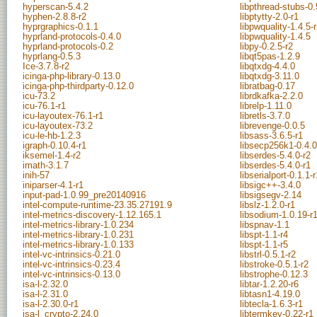
hyperscan-5.4.2
libpthread-stubs-0.
hyphen-2.8.8-r2
libptytty-2.0-r1
hyprgraphics-0.1.1
libpwquality-1.4.5-
hyprland-protocols-0.4.0
libpwquality-1.4.5
hyprland-protocols-0.2
libpy-0.2.5-r2
hyprlang-0.5.3
libqt5pas-1.2.9
Ice-3.7.8-r2
libqtxdg-4.4.0
icinga-php-library-0.13.0
libqtxdg-3.11.0
icinga-php-thirdparty-0.12.0
libratbag-0.17
icu-73.2
librdkafka-2.2.0
icu-76.1-r1
librelp-1.11.0
icu-layoutex-76.1-r1
libretls-3.7.0
icu-layoutex-73.2
librevenge-0.0.5
icu-le-hb-1.2.3
libsass-3.6.5-r1
igraph-0.10.4-r1
libsecp256k1-0.4.0
iksemel-1.4-r2
libserdes-5.4.0-r2
imath-3.1.7
libserdes-5.4.0-r1
inih-57
libserialport-0.1.1-r
iniparser-4.1-r1
libsigc++-3.4.0
input-pad-1.0.99_pre20140916
libsigsegv-2.14
intel-compute-runtime-23.35.27191.9
libslz-1.2.0-r1
intel-metrics-discovery-1.12.165.1
libsodium-1.0.19-r
intel-metrics-library-1.0.234
libspnav-1.1
intel-metrics-library-1.0.231
libspt-1.1-r4
intel-metrics-library-1.0.133
libspt-1.1-r5
intel-vc-intrinsics-0.21.0
libstrl-0.5.1-r2
intel-vc-intrinsics-0.23.4
libstroke-0.5.1-r2
intel-vc-intrinsics-0.13.0
libstrophe-0.12.3
isa-l-2.32.0
libtar-1.2.20-r6
isa-l-2.31.0
libtasn1-4.19.0
isa-l-2.30.0-r1
libtecla-1.6.3-r1
isa-l_crypto-2.24.0
libtermkey-0.22-r1