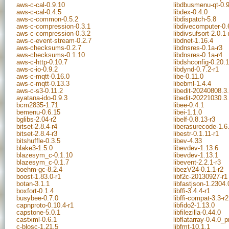
aws-c-cal-0.9.10
libdbusmenu-qt-0.
aws-c-cal-0.4.5
libdex-0.4.0
aws-c-common-0.5.2
libdispatch-5.8
aws-c-compression-0.3.1
libdivecomputer-0.
aws-c-compression-0.3.2
libdivsufsort-2.0.1-
aws-c-event-stream-0.2.7
libdnet-1.16.4
aws-checksums-0.2.7
libdnsres-0.1a-r3
aws-checksums-0.1.10
libdnsres-0.1a-r4
aws-c-http-0.10.7
libdshconfig-0.20.
aws-c-io-0.9.2
libdynd-0.7.2-r1
aws-c-mqtt-0.16.0
libe-0.11.0
aws-c-mqtt-0.13.3
libebml-1.4.4
aws-c-s3-0.11.2
libedit-20240808.3
ayatana-ido-0.9.3
libedit-20221030.3
bcm2835-1.71
libee-0.4.1
bemenu-0.6.15
libei-1.1.0
bglibs-2.04-r2
libelf-0.8.13-r3
bitset-2.8.4-r4
liberasurecode-1.6
bitset-2.8.4-r3
libestr-0.1.11-r1
bitshuffle-0.3.5
libev-4.33
blake3-1.5.0
libevdev-1.13.6
blazesym_c-0.1.10
libevdev-1.13.1
blazesym_c-0.1.7
libevent-2.2.1-r3
boehm-gc-8.2.4
libezV24-0.1.1-r2
boost-1.83.0-r1
libf2c-20130927-r1
botan-3.1.1
libfastjson-1.2304.
boxfort-0.1.4
libffi-3.4.4-r1
busybee-0.7.0
libffi-compat-3.3-r2
capnproto-0.10.4-r1
libfido2-1.13.0
capstone-5.0.1
libfilezilla-0.44.0
castxml-0.6.1
libflatarray-0.4.0
c-blosc-1.21.5
libfmt-10.1.1