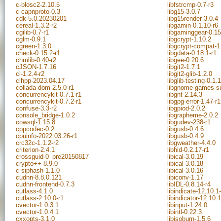
c-blosc2-2.10.5
libfstrcmp-0.7-r3
c-capnproto-0.3
libg15-3.0.7
cdk-5.0.20230201
libg15render-3.0.4
cereal-1.3.2-r2
libgamin-0.1.10-r6
cgilib-0.7-r1
libgaminggear-0.15
cglm-0.9.1
libgcrypt-1.10.2
cgreen-1.3.0
libgcrypt-compat-1
check-0.15.2-r1
libgdata-0.18.1-r1
chmlib-0.40-r2
libgee-0.20.6
cJSON-1.7.16
libgit2-1.7.1
cl-1.2.4-r2
libgit2-glib-1.2.0
clhpp-2023.04.17
libglib-testing-0.1.1
collada-dom-2.5.0-r1
libgnome-games-su
concurrencykit-0.7.1-r1
libgnt-2.14.3
concurrencykit-0.7.2-r1
libgpg-error-1.47-r1
confuse-3.3-r2
libgpiod-2.0.2
console_bridge-1.0.2
libgrapheme-2.0.2
cowsql-1.15.8
libgudev-238-r1
cppcodec-0.2
libgusb-0.4.6
cpuinfo-2022.03.26-r1
libgusb-0.4.9
crc32c-1.1.2-r2
libgweather-4.4.0
criterion-2.4.1
libhid-0.2.17-r1
crossguid-0_pre20150817
libical-3.0.19
crypto++-8.9.0
libical-3.0.18
c-siphash-1.1.0
libical-3.0.16
cudnn-8.8.0.121
libiconv-1.17
cudnn-frontend-0.7.3
libIDL-0.8.14-r4
cutlass-4.1.0
libindicate-12.10.1
cutlass-2.10.0-r1
libindicator-12.10.
cvector-1.0.3.1
libinput-1.24.0
cvector-1.0.4.1
libintl-0.22.3
cxxopts-3.1.0
libisoburn-1.5.6