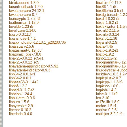
ktextaddons-1.3.0
libwbxml-0.11.8
kuserfeedback-1.2.0
libx86-1.1-r5
kweathercore-24.12.1
libx86emu-3.5-r1
kweathercore-0.7
libxdg-basedir-1.2.
leancrypto-1.7.2-r3
libxdiff-0.23-r3
leatherman-1.12.9
libxls-1.6.2-r1
leveldb-1.23-r5
libxlsxwriter-1.1.5-
level-zero-1.14.0
libxml2-2.11.5
libaio-0.3.113
libxmlb-0.3.14
libansilove-1.4.1
libxslt-1.1.38
libappindicator-12.10.1_p20200706
libyaml-0.2.5
libassuan-2.5.6
libzia-4.46
libatasmart-0.19_p5
libzip-1.9.2-r1
libatomic_ops-7.8.0
libzip-1.9.2
libax25-0.0.12_rc5-r1
light-1.2.2-r2
libax25-0.0.12_rc5
link-grammar-5.12.
libayatana-appindicator-0.5.92
link-grammar-5.13.
libayatana-indicator-0.9.3
linux-syscall-supp
libb64-2.0.0.1-r1
lockdev-1.0.3.1.2-
libb64-2.0.0.1
log4cplus-2.0.7
libbase58-0.1.4-r2
log4cpp-1.1.3-r3
libbpf-1.2.2
log4cxx-1.0.0
libbsd-0.11.7-r2
log4sh-1.4.2
libbson-1.24.4
luise-0.1.1-r2
libbulletml-0.0.6
lzo-2.10
libburn-1.5.6
m17n-lib-1.8.0
libbytesize-2.9
maloc-1.5-r1
libcbor-0.10.2
marisa-0.2.6
libcdada-0.4.0
mathjax-3.2.2-r1