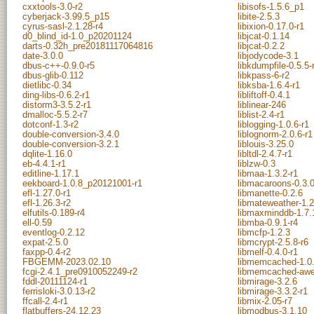
cxxtools-3.0-r2
libisofs-1.5.6_p1
cyberjack-3.99.5_p15
libite-2.5.3
cyrus-sasl-2.1.28-r4
libixion-0.17.0-r1
d0_blind_id-1.0_p20201124
libjcat-0.1.14
darts-0.32h_pre20181117064816
libjcat-0.2.2
date-3.0.0
libjodycode-3.1
dbus-c++-0.9.0-r5
libkdumpfile-0.5.5-
dbus-glib-0.112
libkpass-6-r2
dietlibc-0.34
libksba-1.6.4-r1
ding-libs-0.6.2-r1
libliftoff-0.4.1
distorm3-3.5.2-r1
liblinear-246
dmalloc-5.5.2-r7
liblist-2.4-r1
dotconf-1.3-r2
liblogging-1.0.6-r1
double-conversion-3.4.0
liblognorm-2.0.6-r1
double-conversion-3.2.1
liblouis-3.25.0
dqlite-1.16.0
libltdl-2.4.7-r1
eb-4.4.1-r1
liblzw-0.3
editline-1.17.1
libmaa-1.3.2-r1
eekboard-1.0.8_p20121001-r1
libmacaroons-0.3.0
efl-1.27.0-r1
libmanette-0.2.6
efl-1.26.3-r2
libmateweather-1.2
elfutils-0.189-r4
libmaxminddb-1.7.
ell-0.59
libmba-0.9.1-r4
eventlog-0.2.12
libmcfp-1.2.3
expat-2.5.0
libmcrypt-2.5.8-r6
faxpp-0.4-r2
libmelf-0.4.0-r1
FBGEMM-2023.02.10
libmemcached-1.0.
fcgi-2.4.1_pre0910052249-r2
libmemcached-awe
fddl-20111124-r1
libmirage-3.2.6
ferrisloki-3.0.13-r2
libmirage-3.3.2-r1
ffcall-2.4-r1
libmix-2.05-r7
flatbuffers-24.12.23
libmodbus-3.1.10