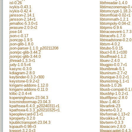
isl-0.26
libthreadar-1.4.0
ivykis-0.43.1
libtimezonemap-0.4
ivykis-0.42.4
libtomcrypt-1.18.2-
jansson-2.14.1
libtomfloat-0.02-r1
jansson-2.14-r1
libtommath-1.2.1
jemalloc-5.3.0-r1
libtompoly-0.04-r2
jerasure-2.0.0-r2
libtpms-0.9.6
jose-14
libtraceevent-1.7.3
json-c-0.17
libtracefs-1.7.0
jsoncpp-1.9.5
libtreadstone-0.2.0
json-glib-1.8.0
libtsm-4.0.2
json-parser-1.1.0_p20211208
libtubo-5.0.15
jsonrpc-glib-3.44.2
libucl-0.8.1-r100
jsonrpc-glib-3.44.0
libudfread-1.1.2
jthread-1.3.3-r1
libuev-2.4.0
judy-1.0.5-r4
libugpio-0.0.7-r1
kasync-0.3.0
libunibreak-5.1
kdiagram-2.8.0
libuninum-2.7-r2
keybinder-0.3.2-r300
libunique-3.0.2-r1
keystone-0.9.2-r2
libunistring-1.1-r1
kirigami-addons-1.12.0
libusb-1.0.26
kirigami-addons-0.11.0
libusb-compat-0.1.
klibc-2.0.4-r4
libusbhp-1.0.2-r1
kopeninghours-23.04.3
libutf8proc-2.8.0
kosmindoormap-23.04.3
libuv-1.46.0
kpathsea-6.4.0_p20240311-r1
libvarlink-23
kpathsea-6.3.3_p20210325-r1
libverto-0.3.2
kpeoplevcard-0.1-r1
libvformat-1.13-r2
kproperty-3.2.0
libvoikko-4.3.2
kpublictransport-23.04.3
libvterm-0.3.3
kqoauth-0.98-r3
libwacom-2.8.0
kreport-3.2.0-r3
libwapcaplet-0.4.3-