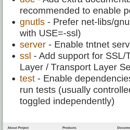
recommended to enable per
gnutls
- Prefer net-libs/gnu
with USE=-ssl)
server
- Enable tntnet se
ssl
- Add support for SSL/
Layer / Transport Layer Se
test
- Enable dependencies
run tests (usually contro
toggled independently)
About Project
Products
Docume