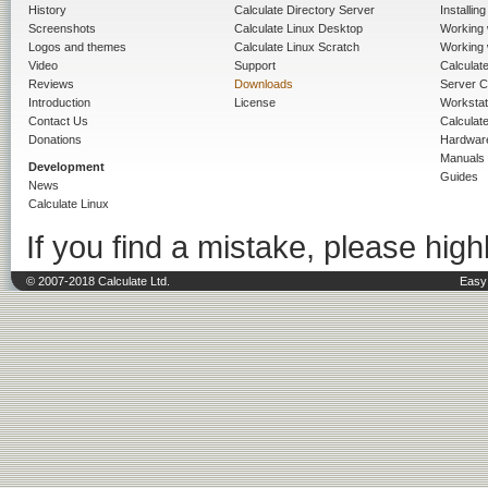
History
Calculate Directory Server
Installin
Screenshots
Calculate Linux Desktop
Working 
Logos and themes
Calculate Linux Scratch
Working 
Video
Support
Calculate 
Reviews
Downloads
Server C
Introduction
License
Workstat
Contact Us
Calculat
Donations
Hardwar
Manuals
Development
Guides
News
Calculate Linux
If you find a mistake, please highl
© 2007-2018 Calculate Ltd.
Easy 