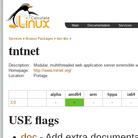
Main
Documentation
Services
Services
»
Browse Packages
»
dev-libs
»
tntnet
Description:
Modular, multithreaded web application server extensible 
Homepage:
http://www.tntnet.org/
Location:
Portage
alpha
amd64
arm
hppa
ia64
3.0
-
+
-
-
-
USE flags
doc
- Add extra documentati