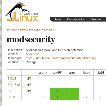
Main
Documentation
Services
Services
»
Browse Packages
»
dev-libs
»
modsecurity
Description:
Application firewall and intrusion detection
License:
Apache-2.0
Homepage:
https://github.com/owasp-modsecurity/ModSecurity
Location:
Portage
alpha
amd64
arm
hppa
ia64
3.0.15
diff
-
-
-
-
-
3.0.13-r2
diff
-
-
-
-
-
3.0.10
diff
-
+
+
-
-
3.0.9
-
+
+
-
-