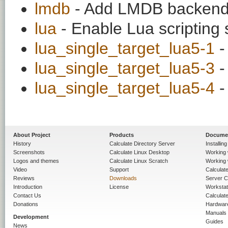
lmdb
- Add LMDB backend
lua
- Enable Lua scripting 
lua_single_target_lua5-1
-
lua_single_target_lua5-3
-
lua_single_target_lua5-4
-
About Project
Products
Docume
History
Calculate Directory Server
Installin
Screenshots
Calculate Linux Desktop
Working 
Logos and themes
Calculate Linux Scratch
Working 
Video
Support
Calculate 
Reviews
Downloads
Server C
Introduction
License
Workstat
Contact Us
Calculat
Donations
Hardwar
Manuals
Development
Guides
News