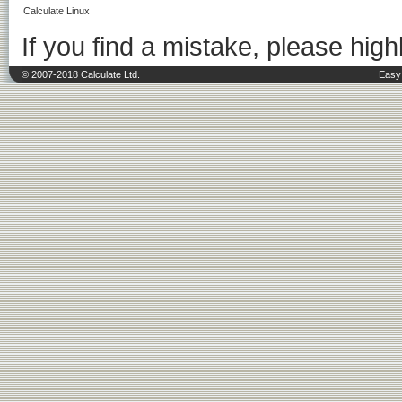
Calculate Linux
If you find a mistake, please highl
© 2007-2018 Calculate Ltd.
Easy 