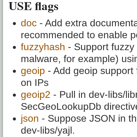
USE flags
doc
- Add extra documentati
recommended to enable per
fuzzyhash
- Support fuzzy
malware, for example) usi
geoip
- Add geoip support 
on IPs
geoip2
- Pull in dev-libs/l
SecGeoLookupDb directiv
json
- Suppose JSON in th
dev-libs/yajl.