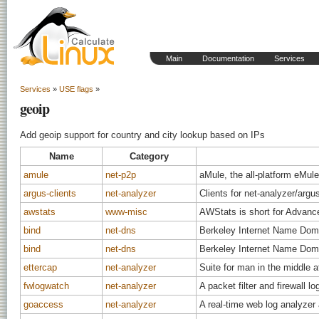
Main
Documentation
Services
Services
»
USE flags
»
geoip
Add geoip support for country and city lookup based on IPs
Name
Category
amule
net-p2p
aMule, the all-platform eMule
argus-clients
net-analyzer
Clients for net-analyzer/argu
awstats
www-misc
AWStats is short for Advanc
bind
net-dns
Berkeley Internet Name Dom
bind
net-dns
Berkeley Internet Name Dom
ettercap
net-analyzer
Suite for man in the middle 
fwlogwatch
net-analyzer
A packet filter and firewall l
goaccess
net-analyzer
A real-time web log analyzer 