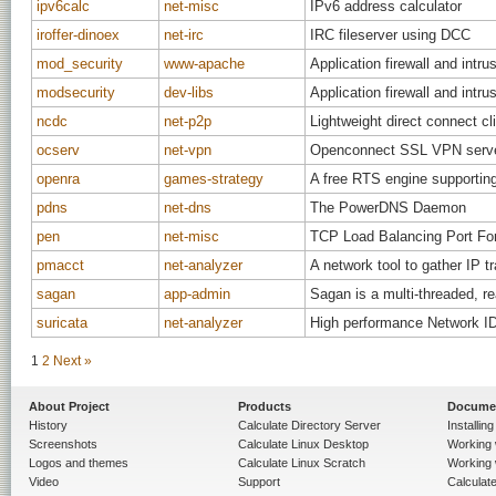
ipv6calc
net-misc
IPv6 address calculator
iroffer-dinoex
net-irc
IRC fileserver using DCC
mod_security
www-apache
Application firewall and intr
modsecurity
dev-libs
Application firewall and intru
ncdc
net-p2p
Lightweight direct connect cli
ocserv
net-vpn
Openconnect SSL VPN serv
openra
games-strategy
A free RTS engine supporti
pdns
net-dns
The PowerDNS Daemon
pen
net-misc
TCP Load Balancing Port Fo
pmacct
net-analyzer
A network tool to gather IP tr
sagan
app-admin
Sagan is a multi-threaded, r
suricata
net-analyzer
High performance Network ID
1
2
Next »
About Project
Products
Docume
History
Calculate Directory Server
Installin
Screenshots
Calculate Linux Desktop
Working 
Logos and themes
Calculate Linux Scratch
Working 
Video
Support
Calculate 