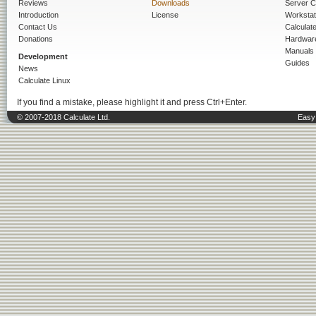
Reviews
Downloads
Server C
Introduction
License
Workstat
Contact Us
Calculat
Donations
Hardwar
Manuals
Development
Guides
News
Calculate Linux
If you find a mistake, please highlight it and press Ctrl+Enter.
© 2007-2018 Calculate Ltd.
Easy 