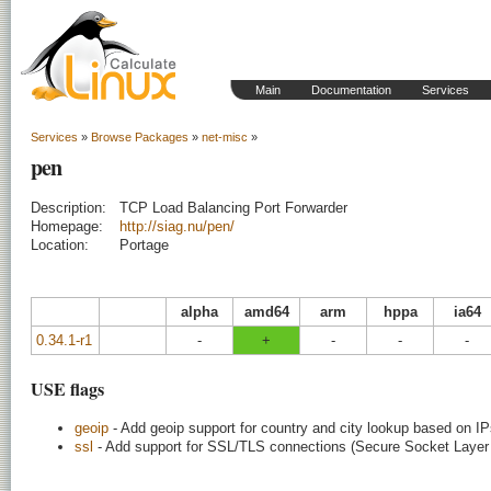
Main
Documentation
Services
Services
»
Browse Packages
»
net-misc
»
pen
Description:
TCP Load Balancing Port Forwarder
Homepage:
http://siag.nu/pen/
Location:
Portage
alpha
amd64
arm
hppa
ia64
0.34.1-r1
-
+
-
-
-
USE flags
geoip
- Add geoip support for country and city lookup based on I
ssl
- Add support for SSL/TLS connections (Secure Socket Layer /