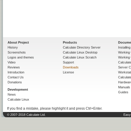
About Project
Products
Docume
History
Calculate Directory Server
Installin
Screenshots
Calculate Linux Desktop
Working 
Logos and themes
Calculate Linux Scratch
Working 
Video
Support
Calculate 
Reviews
Downloads
Server C
Introduction
License
Workstat
Contact Us
Calculat
Donations
Hardwar
Manuals
Development
Guides
News
Calculate Linux
If you find a mistake, please highlight it and press Ctrl+Enter.
© 2007-2018 Calculate Ltd.
Easy 