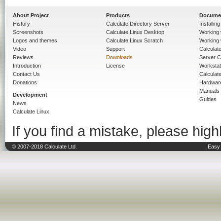
About Project
Products
Docume
History
Calculate Directory Server
Installin
Screenshots
Calculate Linux Desktop
Working 
Logos and themes
Calculate Linux Scratch
Working 
Video
Support
Calculate 
Reviews
Downloads
Server C
Introduction
License
Workstat
Contact Us
Calculat
Donations
Hardwar
Manuals
Development
Guides
News
Calculate Linux
If you find a mistake, please highl
© 2007-2018 Calculate Ltd.
Easy 