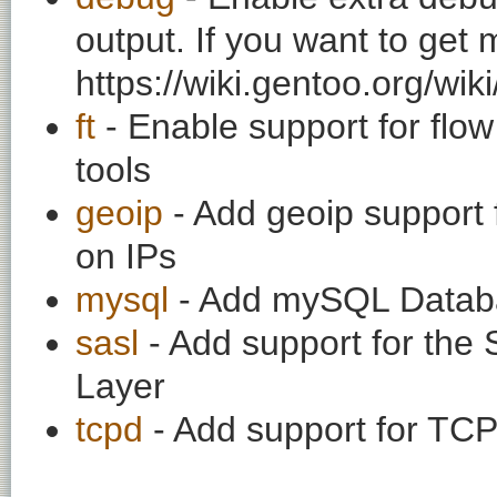
output. If you want to get
https://wiki.gentoo.org/wi
ft
- Enable support for flow
tools
geoip
- Add geoip support 
on IPs
mysql
- Add mySQL Datab
sasl
- Add support for the 
Layer
tcpd
- Add support for TC