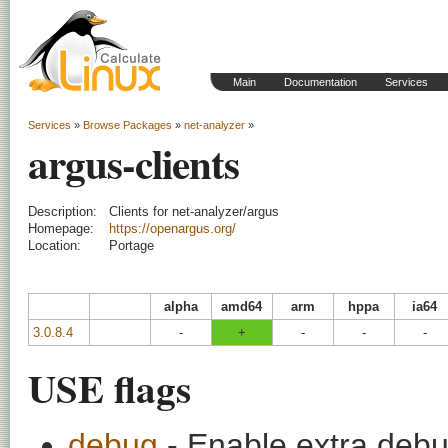
Main
Documentation
Services
Services
»
Browse Packages
»
net-analyzer
»
argus-clients
Description:
Clients for net-analyzer/argus
Homepage:
https://openargus.org/
Location:
Portage
alpha
amd64
arm
hppa
ia64
3.0.8.4
-
+
-
-
-
USE flags
debug
- Enable extra debu