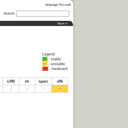
language Русский
Search
:
More »
Legend:
+
- stable
~
- unstable
M
- hardmask
s390
sh
sparc
x86
-
-
-
~