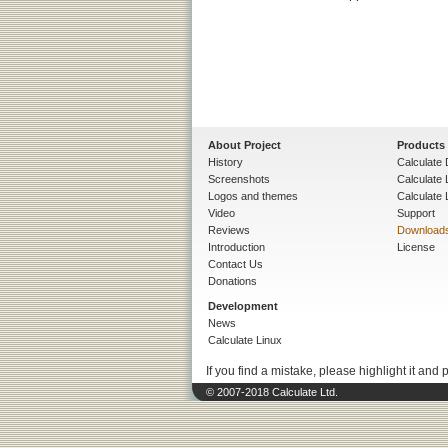
About Project
Products
History
Calculate 
Screenshots
Calculate
Logos and themes
Calculate 
Video
Support
Reviews
Download
Introduction
License
Contact Us
Donations
Development
News
Calculate Linux
If you find a mistake, please highlight it and 
© 2007-2018 Calculate Ltd.