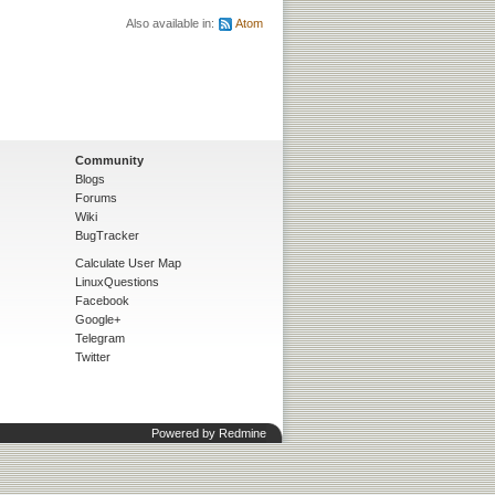
Also available in:
Atom
Community
Blogs
Forums
Wiki
BugTracker
Calculate User Map
LinuxQuestions
Facebook
Google+
Telegram
Twitter
Powered by
Redmine