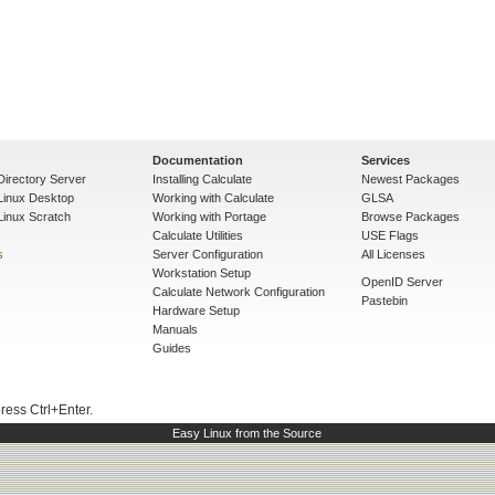
Documentation
Services
Directory Server
Installing Calculate
Newest Packages
 Linux Desktop
Working with Calculate
GLSA
Linux Scratch
Working with Portage
Browse Packages
Calculate Utilities
USE Flags
s
Server Configuration
All Licenses
Workstation Setup
OpenID Server
Calculate Network Configuration
Pastebin
Hardware Setup
Manuals
Guides
press Ctrl+Enter.
Easy Linux from the Source