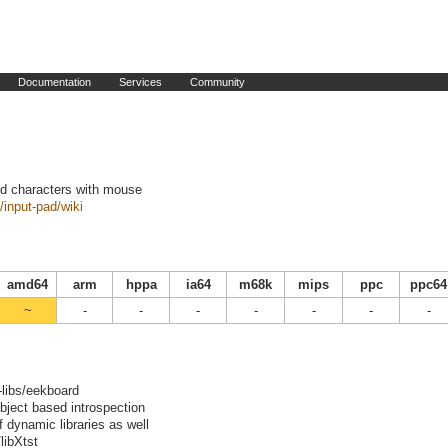
Documentation
Services
Community
nd characters with mouse
/input-pad/wiki
amd64
arm
hppa
ia64
m68k
mips
ppc
ppc64
~
-
-
-
-
-
-
-
-libs/eekboard
bject based introspection
f dynamic libraries as well
libXtst