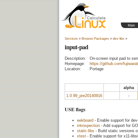
Main
Services
»
Browse Packages
»
dev-libs
»
input-pad
Description:
On-screen input pad to se
Homepage:
https://github.com/fujiwarat
Location:
Portage
alpha
1.0.99_pre20140916
-
USE flags
eekboard
- Enable support for dev
introspection
- Add support for GO
static-libs
- Build static versions o
xtest
- Enable support for x11-libs/