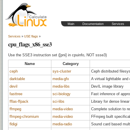
Main
Documentation
Services
Services
»
USE flags
»
cpu_flags_x86_sse3
Use the SSE3 instruction set ([pni] in cpuinfo, NOT ssse3)
Name
Category
ceph
sys-cluster
Ceph distributed files
darktable
media-gfx
A virtual lighttable an
devil
media-libs
DevIL image library
fasttree
sci-biology
Fast inference of appr
fflas-ffpack
sci-libs
Library for dense linear
ffmpeg
media-video
Complete solution to r
ffmpeg-chromium
media-video
FFmpeg built specifica
fldigi
media-radio
Sound card based mult