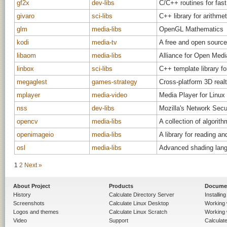
gf2x
dev-libs
C/C++ routines for fast
givaro
sci-libs
C++ library for arithme
glm
media-libs
OpenGL Mathematics
kodi
media-tv
A free and open source
libaom
media-libs
Alliance for Open Me
linbox
sci-libs
C++ template library for
megaglest
games-strategy
Cross-platform 3D real
mplayer
media-video
Media Player for Linux
nss
dev-libs
Mozilla's Network Secu
opencv
media-libs
A collection of algori
openimageio
media-libs
A library for reading a
osl
media-libs
Advanced shading langu
1
2
Next »
About Project
Products
Docume
History
Calculate Directory Server
Installin
Screenshots
Calculate Linux Desktop
Working 
Logos and themes
Calculate Linux Scratch
Working 
Video
Support
Calculate 