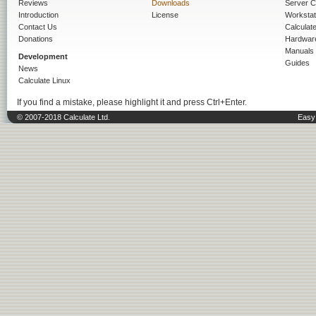
Reviews
Downloads
Server C
Introduction
License
Workstat
Contact Us
Calculat
Donations
Hardwar
Manuals
Development
Guides
News
Calculate Linux
If you find a mistake, please highlight it and press Ctrl+Enter.
© 2007-2018 Calculate Ltd.
Easy 