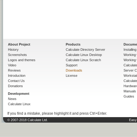
About Project
Products
Docume
History
Calculate Directory Server
Installin
Screenshots
Calculate Linux Desktop
Working 
Logos and themes
Calculate Linux Scratch
Working 
Video
Support
Calculate 
Reviews
Downloads
Server C
Introduction
License
Workstat
Contact Us
Calculat
Donations
Hardwar
Manuals
Development
Guides
News
Calculate Linux
If you find a mistake, please highlight it and press Ctrl+Enter.
© 2007-2018 Calculate Ltd.
Easy 