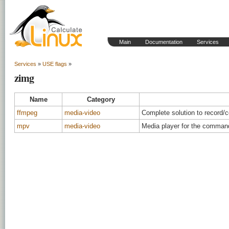
Main
Documentation
Services
Services
»
USE flags
»
zimg
Name
Category
ffmpeg
media-video
Complete solution to record/
mpv
media-video
Media player for the command