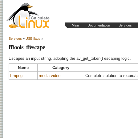
Main
Documentation
Services
Services
»
USE flags
»
fftools_ffescape
Escapes an input string, adopting the av_get_token() escaping logic.
Name
Category
ffmpeg
media-video
Complete solution to record/