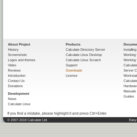
About Project
Products
Docume
History
Calculate Directory Server
Installin
Screenshots
Calculate Linux Desktop
Working 
Logos and themes
Calculate Linux Scratch
Working 
Video
Support
Calculate 
Reviews
Downloads
Server C
Introduction
License
Workstat
Contact Us
Calculat
Donations
Hardwar
Manuals
Development
Guides
News
Calculate Linux
If you find a mistake, please highlight it and press Ctrl+Enter.
© 2007-2018 Calculate Ltd.
Easy 