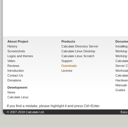
About Project
Products
Docume
History
Calculate Directory Server
Installin
Screenshots
Calculate Linux Desktop
Working 
Logos and themes
Calculate Linux Scratch
Working 
Video
Support
Calculate 
Reviews
Downloads
Server C
Introduction
License
Workstat
Contact Us
Calculat
Donations
Hardwar
Manuals
Development
Guides
News
Calculate Linux
If you find a mistake, please highlight it and press Ctrl+Enter.
© 2007-2018 Calculate Ltd.
Easy 