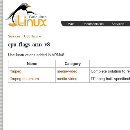
Main
Documentation
Services
Services
»
USE flags
»
cpu_flags_arm_v8
Use instructions added in ARMv8
Name
Category
ffmpeg
media-video
Complete solution to r
ffmpeg-chromium
media-video
FFmpeg built specifica