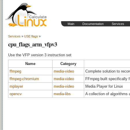
Main
Documentation
Services
Services
»
USE flags
»
cpu_flags_arm_vfpv3
Use the VFP version 3 instruction set
Name
Category
ffmpeg
media-video
Complete solution to reco
ffmpeg-chromium
media-video
FFmpeg built specifically
mplayer
media-video
Media Player for Linux
opencv
media-libs
A collection of algorithms