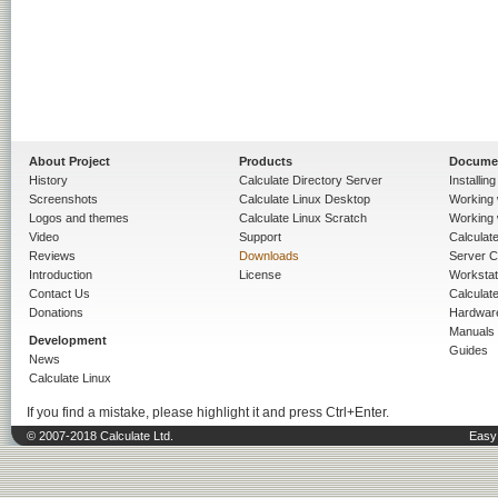
About Project
Products
Docume
History
Calculate Directory Server
Installin
Screenshots
Calculate Linux Desktop
Working 
Logos and themes
Calculate Linux Scratch
Working 
Video
Support
Calculate 
Reviews
Downloads
Server C
Introduction
License
Workstat
Contact Us
Calculat
Donations
Hardwar
Manuals
Development
Guides
News
Calculate Linux
If you find a mistake, please highlight it and press Ctrl+Enter.
© 2007-2018 Calculate Ltd.
Easy 