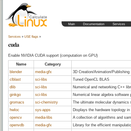
Main
Documentation
Services
Services
»
USE flags
»
cuda
Enable NVIDIA CUDA support (computation on GPU)
Name
Category
blender
media-gfx
3D Creation/Animation/Publishin
clblast
sci-libs
Tuned OpenCL BLAS
dlib
sci-libs
Numerical and networking C++ libr
ginkgo
sci-libs
Numerical linear algebra software
gromacs
sci-chemistry
The ultimate molecular dynamics 
hwloc
sys-apps
Displays the hardware topology in
opencv
media-libs
A collection of algorithms and sa
openvdb
media-gfx
Library for the efficient manipulati