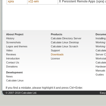
xpra
x11-wm
X Persistent Remote Apps (xpra) a
About Project
Products
Docume
History
Calculate Directory Server
Installin
Screenshots
Calculate Linux Desktop
Working 
Logos and themes
Calculate Linux Scratch
Working 
Video
Support
Calculate 
Reviews
Downloads
Server C
Introduction
License
Workstat
Contact Us
Calculat
Donations
Hardwar
Manuals
Development
Guides
News
Calculate Linux
If you find a mistake, please highlight it and press Ctrl+Enter.
© 2007-2018 Calculate Ltd.
Easy 