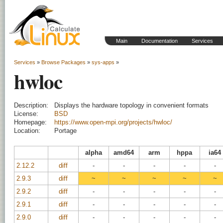
Main
Documentation
Services
Services
»
Browse Packages
»
sys-apps
»
hwloc
Description:
Displays the hardware topology in convenient formats
License:
BSD
Homepage:
https://www.open-mpi.org/projects/hwloc/
Location:
Portage
alpha
amd64
arm
hppa
ia64
2.12.2
diff
-
-
-
-
-
2.9.3
diff
~
~
~
~
~
2.9.2
diff
-
-
-
-
-
2.9.1
diff
-
-
-
-
-
2.9.0
diff
-
-
-
-
-