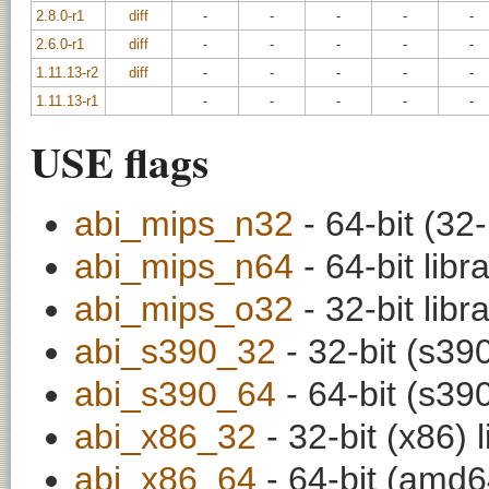
2.8.0-r1
diff
-
-
-
-
-
2.6.0-r1
diff
-
-
-
-
-
1.11.13-r2
diff
-
-
-
-
-
1.11.13-r1
-
-
-
-
-
USE flags
abi_mips_n32
- 64-bit (32-
abi_mips_n64
- 64-bit libr
abi_mips_o32
- 32-bit libr
abi_s390_32
- 32-bit (s390
abi_s390_64
- 64-bit (s390
abi_x86_32
- 32-bit (x86) l
abi_x86_64
- 64-bit (amd64