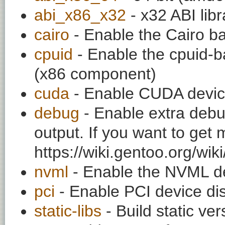
abi_x86_x32
- x32 ABI libr
cairo
- Enable the Cairo b
cpuid
- Enable the cpuid-ba
(x86 component)
cuda
- Enable CUDA device
debug
- Enable extra debu
output. If you want to get
https://wiki.gentoo.org/wi
nvml
- Enable the NVML de
pci
- Enable PCI device dis
static-libs
- Build static ver