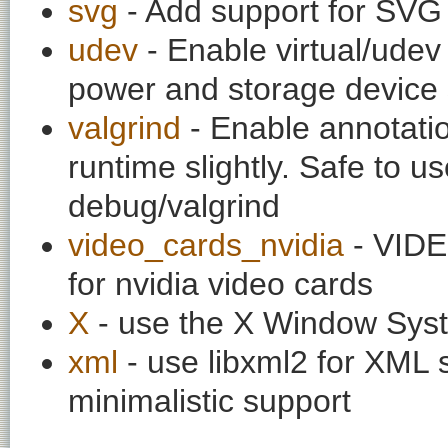
svg
- Add support for SVG 
udev
- Enable virtual/udev 
power and storage device 
valgrind
- Enable annotati
runtime slightly. Safe to u
debug/valgrind
video_cards_nvidia
- VIDE
for nvidia video cards
X
- use the X Window Sys
xml
- use libxml2 for XML 
minimalistic support