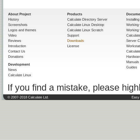
About Project
Products
Docume
History
Calculate Directory Server
Installin
Screenshots
Calculate Linux Desktop
Working 
Logos and themes
Calculate Linux Scratch
Working 
Video
Support
Calculate 
Reviews
Downloads
Server C
Introduction
License
Workstat
Contact Us
Calculat
Donations
Hardwar
Manuals
Development
Guides
News
Calculate Linux
If you find a mistake, please highl
© 2007-2018 Calculate Ltd.
Easy 