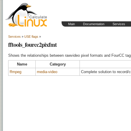
Main
Documentation
Services
Services
»
USE flags
»
fftools_fourcc2pixfmt
Shows the relationships between rawvideo pixel formats and FourCC tag
Name
Category
ffmpeg
media-video
Complete solution to record/