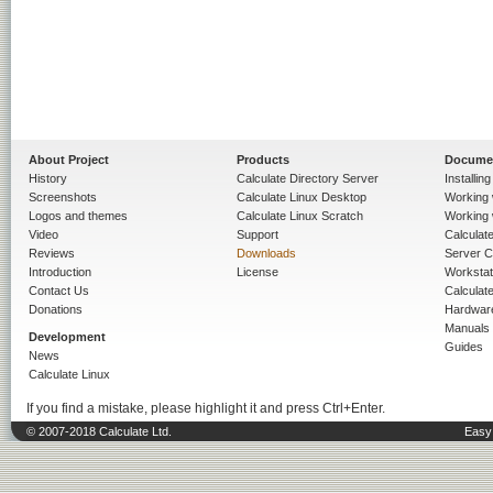
About Project
Products
Docume
History
Calculate Directory Server
Installin
Screenshots
Calculate Linux Desktop
Working 
Logos and themes
Calculate Linux Scratch
Working 
Video
Support
Calculate 
Reviews
Downloads
Server C
Introduction
License
Workstat
Contact Us
Calculat
Donations
Hardwar
Manuals
Development
Guides
News
Calculate Linux
If you find a mistake, please highlight it and press Ctrl+Enter.
© 2007-2018 Calculate Ltd.
Easy 