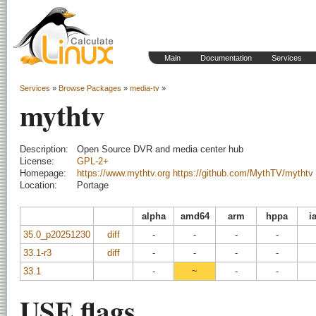
Main
Documentation
Services
Services
»
Browse Packages
»
media-tv
»
mythtv
Description:
Open Source DVR and media center hub
License:
GPL-2+
Homepage:
https://www.mythtv.org
https://github.com/MythTV/mythtv
Location:
Portage
alpha
amd64
arm
hppa
i
35.0_p20251230
diff
-
-
-
-
33.1-r3
diff
-
-
-
-
33.1
-
~
-
-
USE flags