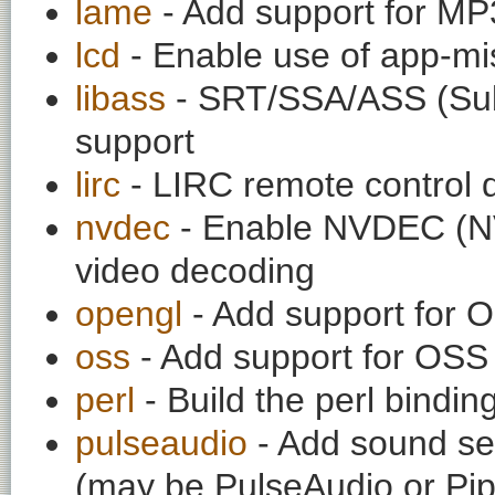
lame
- Add support for M
lcd
- Enable use of app-mis
libass
- SRT/SSA/ASS (SubR
support
lirc
- LIRC remote control 
nvdec
- Enable NVDEC (N
video decoding
opengl
- Add support for 
oss
- Add support for OS
perl
- Build the perl bindi
pulseaudio
- Add sound ser
(may be PulseAudio or Pi