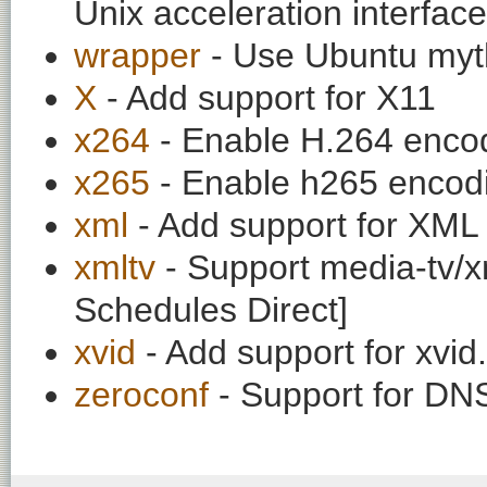
Unix acceleration interface
wrapper
- Use Ubuntu myt
X
- Add support for X11
x264
- Enable H.264 enco
x265
- Enable h265 encod
xml
- Add support for XML 
xmltv
- Support media-tv/xm
Schedules Direct]
xvid
- Add support for xvi
zeroconf
- Support for DN