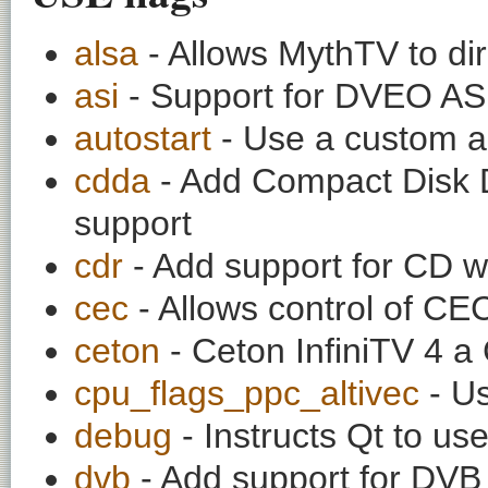
alsa
- Allows MythTV to di
asi
- Support for DVEO ASI
autostart
- Use a custom au
cdda
- Add Compact Disk D
support
cdr
- Add support for CD w
cec
- Allows control of C
ceton
- Ceton InfiniTV 4 
cpu_flags_ppc_altivec
- Us
debug
- Instructs Qt to use
dvb
- Add support for DVB 