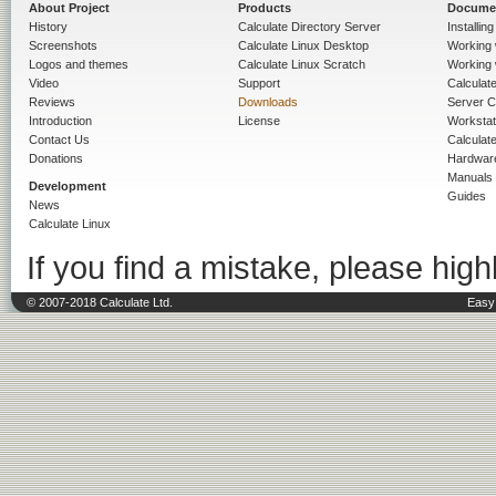
About Project
Products
Docume
History
Calculate Directory Server
Installin
Screenshots
Calculate Linux Desktop
Working 
Logos and themes
Calculate Linux Scratch
Working 
Video
Support
Calculate 
Reviews
Downloads
Server C
Introduction
License
Workstat
Contact Us
Calculat
Donations
Hardwar
Manuals
Development
Guides
News
Calculate Linux
If you find a mistake, please highl
© 2007-2018 Calculate Ltd.
Easy 