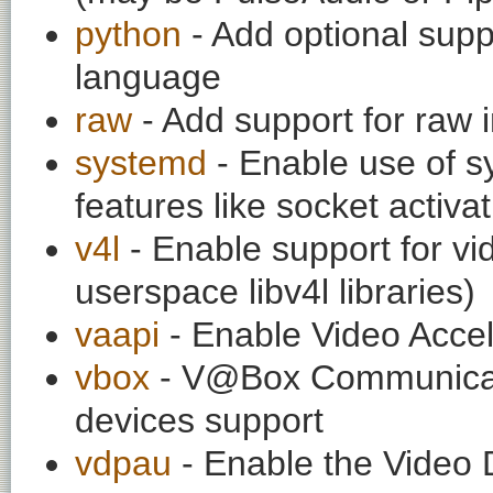
python
- Add optional supp
language
raw
- Add support for raw
systemd
- Enable use of sy
features like socket activa
v4l
- Enable support for vi
userspace libv4l libraries)
vaapi
- Enable Video Accel
vbox
- V@Box Communicati
devices support
vdpau
- Enable the Video 