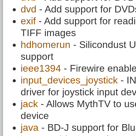
dvd
- Add support for DVD
exif
- Add support for rea
TIFF images
hdhomerun
- Silicondust 
support
ieee1394
- Firewire enabl
input_devices_joystick
- I
driver for joystick input de
jack
- Allows MythTV to us
device
java
- BD-J support for Blu