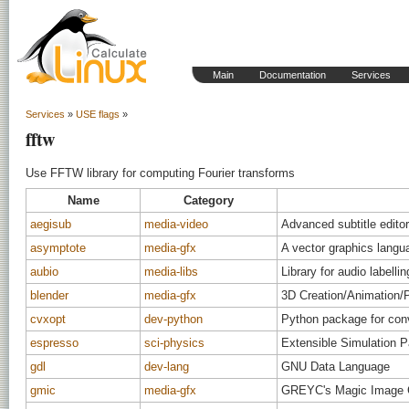
Main
Documentation
Services
Services
»
USE flags
»
fftw
Use FFTW library for computing Fourier transforms
Name
Category
aegisub
media-video
Advanced subtitle editor
asymptote
media-gfx
A vector graphics langu
aubio
media-libs
Library for audio labellin
blender
media-gfx
3D Creation/Animation/
cvxopt
dev-python
Python package for con
espresso
sci-physics
Extensible Simulation P
gdl
dev-lang
GNU Data Language
gmic
media-gfx
GREYC's Magic Image 