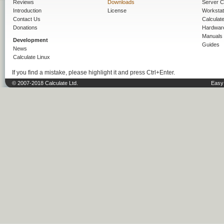
Reviews
Downloads
Server C
Introduction
License
Workstat
Contact Us
Calculat
Donations
Hardwar
Manuals
Development
Guides
News
Calculate Linux
If you find a mistake, please highlight it and press Ctrl+Enter.
© 2007-2018 Calculate Ltd.
Easy 