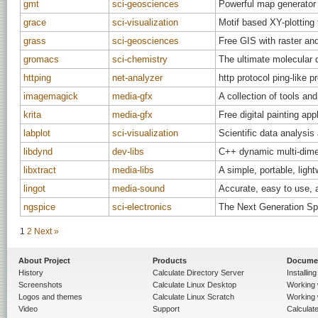
gmt
sci-geosciences
Powerful map generator
grace
sci-visualization
Motif based XY-plotting 
grass
sci-geosciences
Free GIS with raster and
gromacs
sci-chemistry
The ultimate molecular
httping
net-analyzer
http protocol ping-like 
imagemagick
media-gfx
A collection of tools an
krita
media-gfx
Free digital painting app
labplot
sci-visualization
Scientific data analysi
libdynd
dev-libs
C++ dynamic multi-dimen
libxtract
media-libs
A simple, portable, light
lingot
media-sound
Accurate, easy to use, 
ngspice
sci-electronics
The Next Generation Spi
1
2
Next »
About Project
Products
Docume
History
Calculate Directory Server
Installin
Screenshots
Calculate Linux Desktop
Working 
Logos and themes
Calculate Linux Scratch
Working 
Video
Support
Calculate 