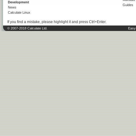
Development
Guides
News
Calculate Linux
If you find a mistake, please highlight it and press Ctrl+Enter.
© 2007-2018 Calculate Ltd.
Easy 