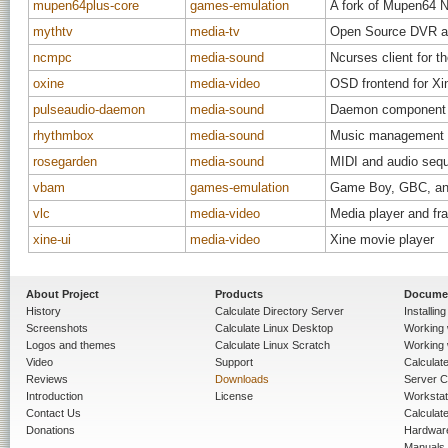
mupen64plus-core
games-emulation
A fork of Mupen64 Ni
mythtv
media-tv
Open Source DVR an
ncmpc
media-sound
Ncurses client for 
oxine
media-video
OSD frontend for Xi
pulseaudio-daemon
media-sound
Daemon component o
rhythmbox
media-sound
Music management 
rosegarden
media-sound
MIDI and audio sequ
vbam
games-emulation
Game Boy, GBC, an
vlc
media-video
Media player and fr
xine-ui
media-video
Xine movie player
About Project
Products
Docume
History
Calculate Directory Server
Installin
Screenshots
Calculate Linux Desktop
Working 
Logos and themes
Calculate Linux Scratch
Working 
Video
Support
Calculate 
Reviews
Downloads
Server C
Introduction
License
Workstat
Contact Us
Calculat
Donations
Hardwar
Manuals