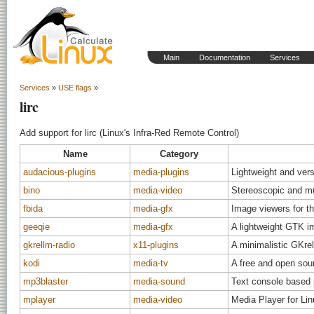
Main
Documentation
Services
Services
»
USE flags
»
lirc
Add support for lirc (Linux's Infra-Red Remote Control)
Name
Category
audacious-plugins
media-plugins
Lightweight and vers
bino
media-video
Stereoscopic and mu
fbida
media-gfx
Image viewers for th
geeqie
media-gfx
A lightweight GTK i
gkrellm-radio
x11-plugins
A minimalistic GKrel
kodi
media-tv
A free and open sou
mp3blaster
media-sound
Text console based p
mplayer
media-video
Media Player for Li