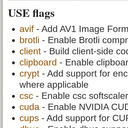
USE flags
avif
- Add AV1 Image Forma
brotli
- Enable Brotli comp
client
- Build client-side c
clipboard
- Enable clipboa
crypt
- Add support for enc
where applicable
csc
- Enable csc softscale
cuda
- Enable NVIDIA CUD
cups
- Add support for C