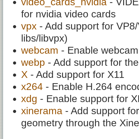
video_cards_nvidia
- VIDE
for nvidia video cards
vpx
- Add support for VP8/
libs/libvpx)
webcam
- Enable webcam 
webp
- Add support for t
X
- Add support for X11
x264
- Enable H.264 enco
xdg
- Enable support for
xinerama
- Add support fo
geometry through the Xin