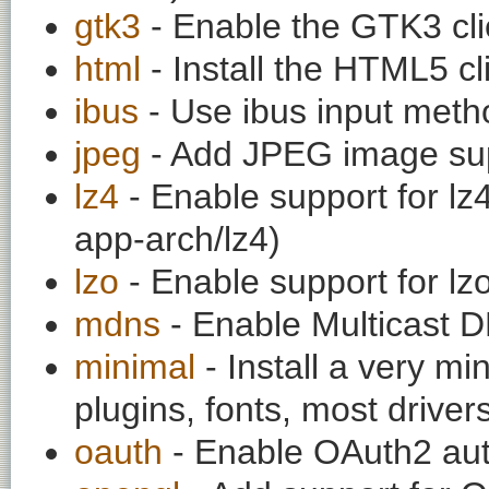
gtk3
- Enable the GTK3 cli
html
- Install the HTML5 cl
ibus
- Use ibus input meth
jpeg
- Add JPEG image su
lz4
- Enable support for l
app-arch/lz4)
lzo
- Enable support for l
mdns
- Enable Multicast D
minimal
- Install a very mi
plugins, fonts, most drivers
oauth
- Enable OAuth2 auth