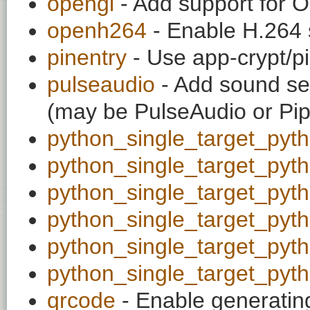
opengl
- Add support for 
openh264
- Enable H.264 
pinentry
- Use app-crypt/pi
pulseaudio
- Add sound ser
(may be PulseAudio or Pi
python_single_target_pyt
python_single_target_pyt
python_single_target_pyt
python_single_target_pyt
python_single_target_pyt
python_single_target_pyt
qrcode
- Enable generatin