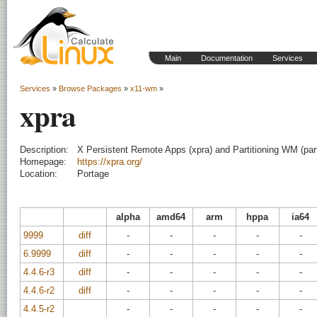
Main
Documentation
Services
Services
»
Browse Packages
»
x11-wm
»
xpra
Description:
X Persistent Remote Apps (xpra) and Partitioning WM (par
Homepage:
https://xpra.org/
Location:
Portage
alpha
amd64
arm
hppa
ia64
9999
diff
-
-
-
-
-
6.9999
diff
-
-
-
-
-
4.4.6-r3
diff
-
-
-
-
-
4.4.6-r2
diff
-
-
-
-
-
4.4.5-r2
-
-
-
-
-