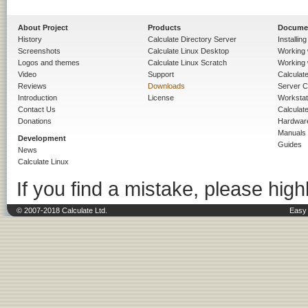
About Project
Products
Docume
History
Calculate Directory Server
Installin
Screenshots
Calculate Linux Desktop
Working 
Logos and themes
Calculate Linux Scratch
Working 
Video
Support
Calculate 
Reviews
Downloads
Server C
Introduction
License
Workstat
Contact Us
Calculat
Donations
Hardwar
Manuals
Development
Guides
News
Calculate Linux
If you find a mistake, please highl
© 2007-2018 Calculate Ltd.
Easy 