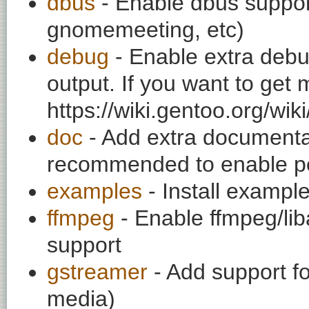
dbus
- Enable dbus support
gnomemeeting, etc)
debug
- Enable extra debu
output. If you want to get
https://wiki.gentoo.org/wi
doc
- Add extra documentati
recommended to enable per
examples
- Install exampl
ffmpeg
- Enable ffmpeg/li
support
gstreamer
- Add support f
media)