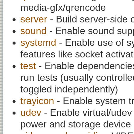
media-gfx/qrencode
server
- Build server-side 
sound
- Enable sound sup
systemd
- Enable use of sy
features like socket activa
test
- Enable dependencies
run tests (usually contro
toggled independently)
trayicon
- Enable system t
udev
- Enable virtual/udev 
power and storage device 