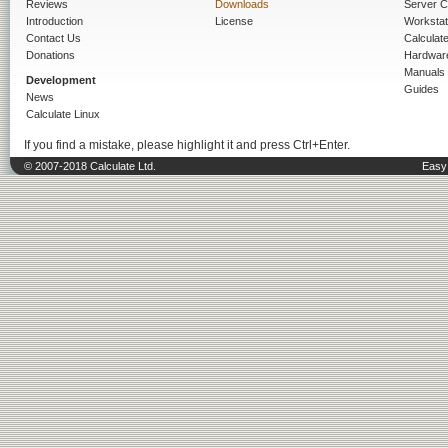
Reviews
Downloads
Server C
Introduction
License
Workstat
Contact Us
Calculat
Donations
Hardwar
Manuals
Development
Guides
News
Calculate Linux
If you find a mistake, please highlight it and press Ctrl+Enter.
© 2007-2018 Calculate Ltd.
Easy 