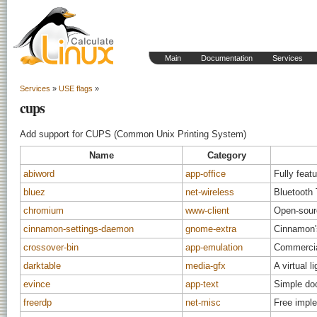
Main
Documentation
Services
Services
»
USE flags
»
cups
Add support for CUPS (Common Unix Printing System)
Name
Category
abiword
app-office
Fully feat
bluez
net-wireless
Bluetooth
chromium
www-client
Open-sour
cinnamon-settings-daemon
gnome-extra
Cinnamon'
crossover-bin
app-emulation
Commercial
darktable
media-gfx
A virtual 
evince
app-text
Simple do
freerdp
net-misc
Free impl