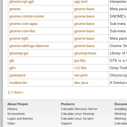
ghostscript-gpl
app-text
Interprete
gnome
gnome-base
Meta pack
gnome-control-center
gnome-base
GNOME's ma
gnome-core-apps
gnome-base
Sub-meta 
gnome-core-libs
gnome-base
Sub-meta 
gnome-light
gnome-base
Meta pack
gnome-settings-daemon
gnome-base
Gnome Se
gnustep-gui
gnustep-base
Library of
gtk
gui-libs
GTK is a m
gtk+
x11-libs
Gimp Tool
gutenprint
net-print
Ghostscrip
icedtea-bin
dev-java
A Gentoo-
1
2
Next »
About Project
Products
Docume
History
Calculate Directory Server
Installin
Screenshots
Calculate Linux Desktop
Working 
Logos and themes
Calculate Linux Scratch
Working 
Video
Support
Calculate 