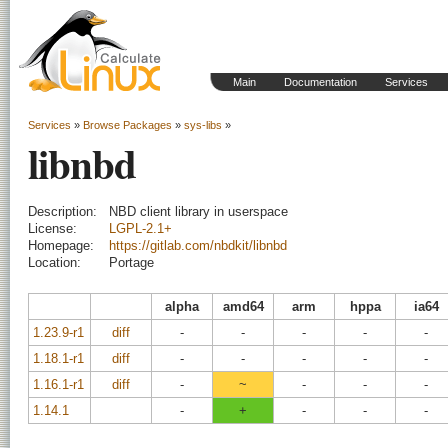
Main
Documentation
Services
Services
»
Browse Packages
»
sys-libs
»
libnbd
Description:
NBD client library in userspace
License:
LGPL-2.1+
Homepage:
https://gitlab.com/nbdkit/libnbd
Location:
Portage
alpha
amd64
arm
hppa
ia64
1.23.9-r1
diff
-
-
-
-
-
1.18.1-r1
diff
-
-
-
-
-
1.16.1-r1
diff
-
~
-
-
-
1.14.1
-
+
-
-
-