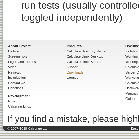
run tests (usually contro
toggled independently)
About Project
Products
Docume
History
Calculate Directory Server
Installin
Screenshots
Calculate Linux Desktop
Working 
Logos and themes
Calculate Linux Scratch
Working 
Video
Support
Calculate 
Reviews
Downloads
Server C
Introduction
License
Workstat
Contact Us
Calculat
Donations
Hardwar
Manuals
Development
Guides
News
Calculate Linux
If you find a mistake, please highl
© 2007-2018 Calculate Ltd.
Easy 