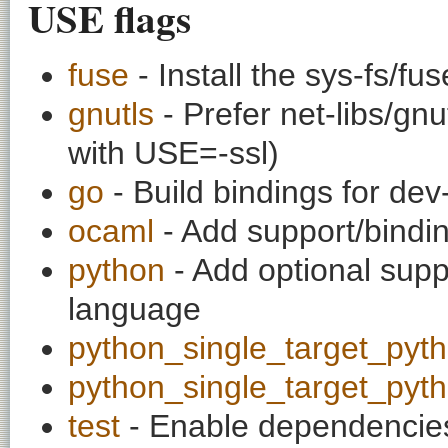
USE flags
fuse
- Install the sys-fs/f
gnutls
- Prefer net-libs/gnu
with USE=-ssl)
go
- Build bindings for dev
ocaml
- Add support/bindi
python
- Add optional supp
language
python_single_target_pyt
python_single_target_pyt
test
- Enable dependencies