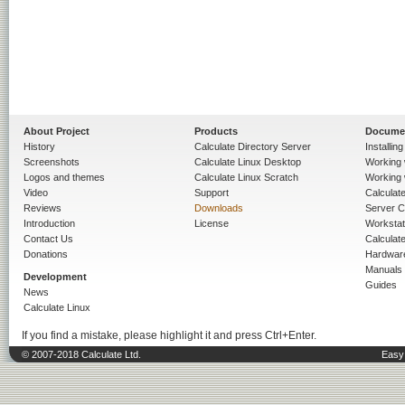
About Project
Products
Docume
History
Calculate Directory Server
Installin
Screenshots
Calculate Linux Desktop
Working 
Logos and themes
Calculate Linux Scratch
Working 
Video
Support
Calculate 
Reviews
Downloads
Server C
Introduction
License
Workstat
Contact Us
Calculat
Donations
Hardwar
Manuals
Development
Guides
News
Calculate Linux
If you find a mistake, please highlight it and press Ctrl+Enter.
© 2007-2018 Calculate Ltd.
Easy 