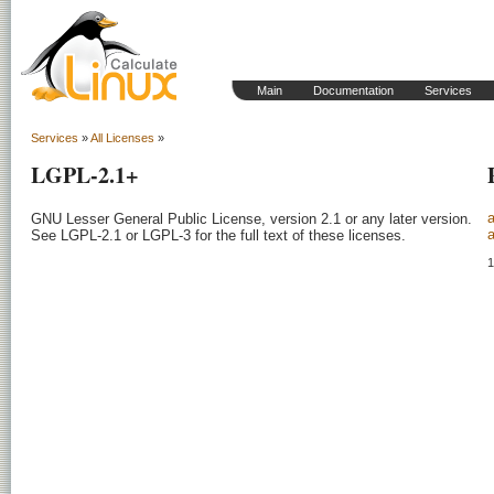
Main
Documentation
Services
Services
»
All Licenses
»
LGPL-2.1+
GNU Lesser General Public License, version 2.1 or any later version.

a
See LGPL-2.1 or LGPL-3 for the full text of these licenses.
