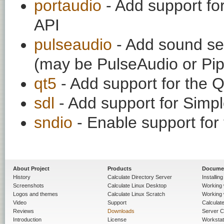
portaudio
- Add support fo
API
pulseaudio
- Add sound ser
(may be PulseAudio or Pi
qt5
- Add support for the Q
sdl
- Add support for Simpl
sndio
- Enable support fo
About Project
Products
Docume
History
Calculate Directory Server
Installin
Screenshots
Calculate Linux Desktop
Working 
Logos and themes
Calculate Linux Scratch
Working 
Video
Support
Calculate 
Reviews
Downloads
Server C
Introduction
License
Workstat