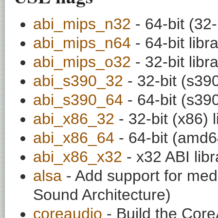
abi_mips_n32
- 64-bit (32-
abi_mips_n64
- 64-bit libr
abi_mips_o32
- 32-bit libr
abi_s390_32
- 32-bit (s390
abi_s390_64
- 64-bit (s390
abi_x86_32
- 32-bit (x86) l
abi_x86_64
- 64-bit (amd64
abi_x86_x32
- x32 ABI libr
alsa
- Add support for medi
Sound Architecture)
coreaudio
- Build the Cor