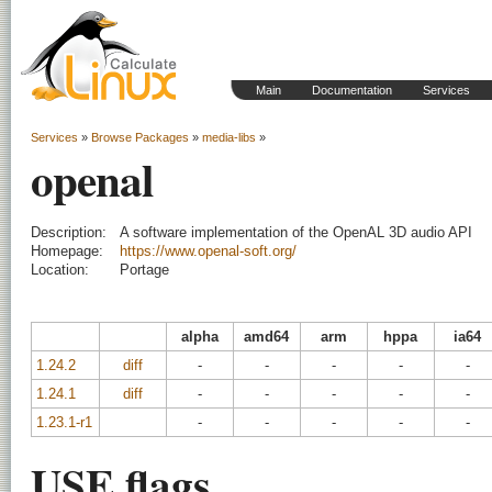
Main
Documentation
Services
Services
»
Browse Packages
»
media-libs
»
openal
Description:
A software implementation of the OpenAL 3D audio API
Homepage:
https://www.openal-soft.org/
Location:
Portage
alpha
amd64
arm
hppa
ia64
1.24.2
diff
-
-
-
-
-
1.24.1
diff
-
-
-
-
-
1.23.1-r1
-
-
-
-
-
USE flags