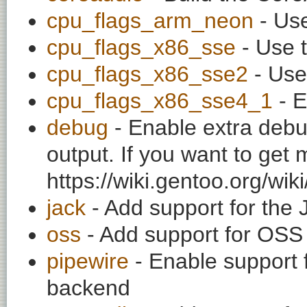
cpu_flags_arm_neon
- Use
cpu_flags_x86_sse
- Use t
cpu_flags_x86_sse2
- Use
cpu_flags_x86_sse4_1
- E
debug
- Enable extra debu
output. If you want to get
https://wiki.gentoo.org/wi
jack
- Add support for the
oss
- Add support for OS
pipewire
- Enable support 
backend