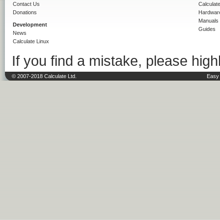
Contact Us
Calculat
Donations
Hardwar
Manuals
Development
Guides
News
Calculate Linux
If you find a mistake, please highl
© 2007-2018 Calculate Ltd.
Easy 