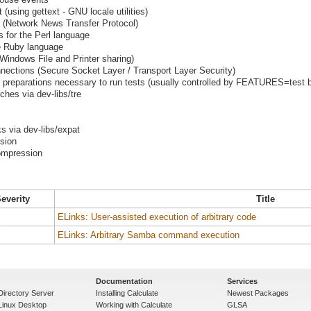
using gettext - GNU locale utilities)
 (Network News Transfer Protocol)
s for the Perl language
he Ruby language
indows File and Printer sharing)
nections (Secure Socket Layer / Transport Layer Security)
preparations necessary to run tests (usually controlled by FEATURES=test b
ches via dev-libs/tre
s via dev-libs/expat
ssion
ompression
everity
Title
l
ELinks: User-assisted execution of arbitrary code
l
ELinks: Arbitrary Samba command execution
Documentation
Services
Directory Server
Installing Calculate
Newest Packages
 Linux Desktop
Working with Calculate
GLSA