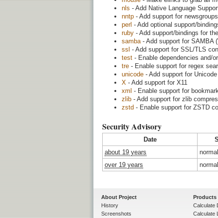
nls
- Add Native Language Support (
nntp
- Add support for newsgroups
perl
- Add optional support/binding
ruby
- Add support/bindings for t
samba
- Add support for SAMBA (W
ssl
- Add support for SSL/TLS con
test
- Enable dependencies and/or 
tre
- Enable support for regex sear
unicode
- Add support for Unicode
X
- Add support for X11
xml
- Enable support for bookmark
zlib
- Add support for zlib compre
zstd
- Enable support for ZSTD c
Security Advisory
Date
S
about 19 years
norma
over 19 years
norma
About Project
Products
History
Calculate 
Screenshots
Calculate