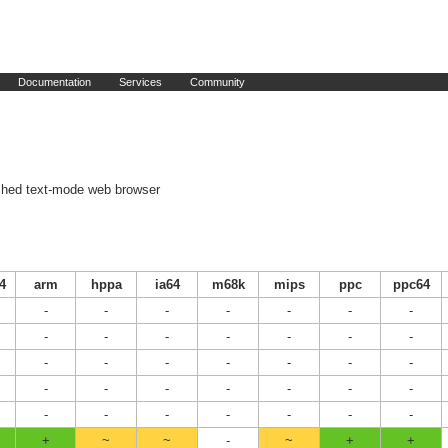
Documentation
Services
Community
shed text-mode web browser
4
arm
hppa
ia64
m68k
mips
ppc
ppc64
-
-
-
-
-
-
-
-
-
-
-
-
-
-
-
-
-
-
-
-
-
-
-
-
-
-
-
-
-
-
-
-
-
-
-
+
~
~
-
~
+
+