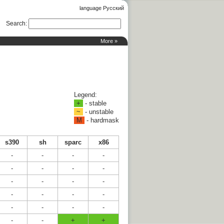
language Русский
Search
:
More »
Legend:
+
- stable
~
- unstable
M
- hardmask
s390
sh
sparc
x86
-
-
-
-
-
-
-
-
-
-
-
-
-
-
-
-
-
-
-
-
-
-
+
+