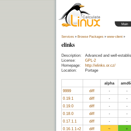
Main
Services
»
Browse Packages
»
www-client
»
elinks
Description:
Advanced and well-establi
License:
GPL-2
Homepage:
http://elinks.or.cz/
Location:
Portage
alpha
amd6
9999
diff
-
-
0.19.1
diff
-
-
0.19.0
diff
-
-
0.18.0
diff
-
-
0.17.1.1
diff
-
-
0.16.1.1-r2
diff
~
+