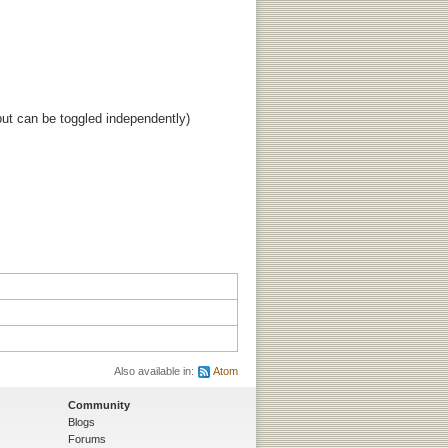
ut can be toggled independently)
Also available in:
Atom
Community
Blogs
Forums