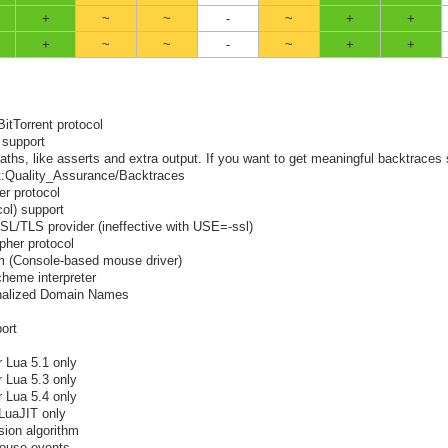
+
~
~
-
~
+
+
+
~
~
-
~
+
+
BitTorrent protocol
 support
ths, like asserts and extra output. If you want to get meaningful backtraces
ect:Quality_Assurance/Backtraces
er protocol
ol) support
SSL/TLS provider (ineffective with USE=-ssl)
pher protocol
pm (Console-based mouse driver)
cheme interpreter
ionalized Domain Names
ort
r Lua 5.1 only
r Lua 5.3 only
r Lua 5.4 only
 LuaJIT only
ion algorithm
mouse events