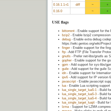
0.16.1.1-r1
diff
~
+
0.16.0
~
+
USE flags
bittorrent
- Enable support for the 
bzip2
- Enable bzip2 compression
debug
- Enable extra debug codepa
https://wiki.gentoo.org/wiki/Proj
finger
- Enable support for the fing
ftp
- Add FTP (File Transfer Protoc
gnutls
- Prefer net-libs/gnutls as 
gopher
- Enable support for the go
gpm
- Add support for sys-libs/g
guile
- Add support for the guile S
idn
- Enable support for Internat
ipv6
- Add support for IP version 6
javascript
- Enable javascript supp
lua
- Enable Lua scripting support
lua_single_target_lua5-1
- Build fo
lua_single_target_lua5-3
- Build fo
lua_single_target_lua5-4
- Build fo
lua_single_target_luajit
- Build for
lzma
- Support for LZMA compress
mouse
- Make elinks to grab all 