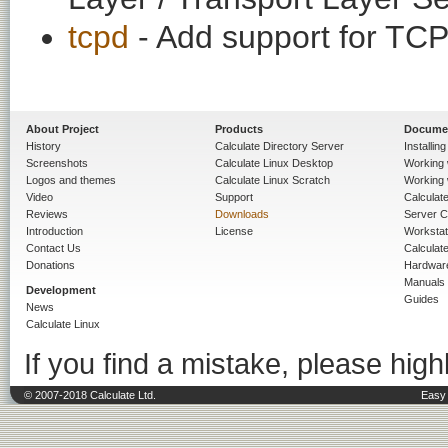
tcpd
- Add support for TC
About Project
Products
Docume
History
Calculate Directory Server
Installin
Screenshots
Calculate Linux Desktop
Working 
Logos and themes
Calculate Linux Scratch
Working 
Video
Support
Calculate 
Reviews
Downloads
Server C
Introduction
License
Workstat
Contact Us
Calculat
Donations
Hardwar
Manuals
Development
Guides
News
Calculate Linux
If you find a mistake, please highl
© 2007-2018 Calculate Ltd.
Easy 