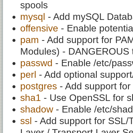
spools
mysql
- Add mySQL Datab
offensive
- Enable potentia
pam
- Add support for PAM
Modules) - DANGEROUS to a
passwd
- Enable /etc/pass
perl
- Add optional support
postgres
- Add support for
sha1
- Use OpenSSL for s
shadow
- Enable /etc/shad
ssl
- Add support for SSL/
Layer / Transport Layer Se