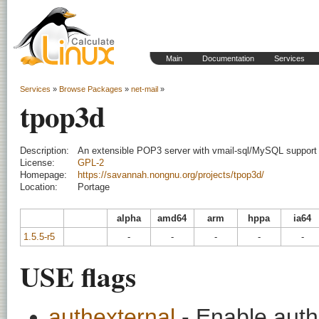
Main
Documentation
Services
Services
»
Browse Packages
»
net-mail
»
tpop3d
Description:
An extensible POP3 server with vmail-sql/MySQL support
License:
GPL-2
Homepage:
https://savannah.nongnu.org/projects/tpop3d/
Location:
Portage
alpha
amd64
arm
hppa
ia64
1.5.5-r5
-
-
-
-
-
USE flags
authexternal
- Enable auth