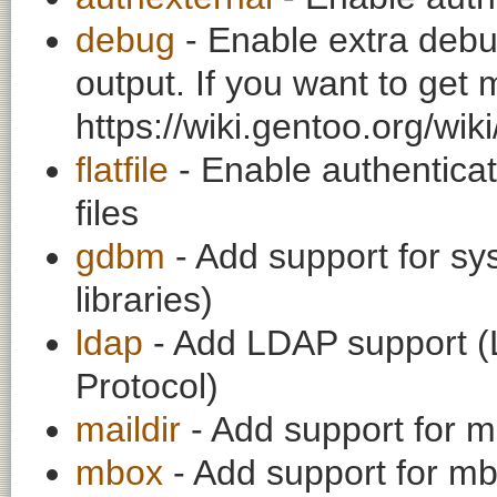
debug
- Enable extra debu
output. If you want to get
https://wiki.gentoo.org/wi
flatfile
- Enable authenticati
files
gdbm
- Add support for s
libraries)
ldap
- Add LDAP support (L
Protocol)
maildir
- Add support for mai
mbox
- Add support for mbo