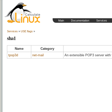
Main
Documentation
Services
Services
»
USE flags
»
sha1
Name
Category
tpop3d
net-mail
An extensible POP3 server with