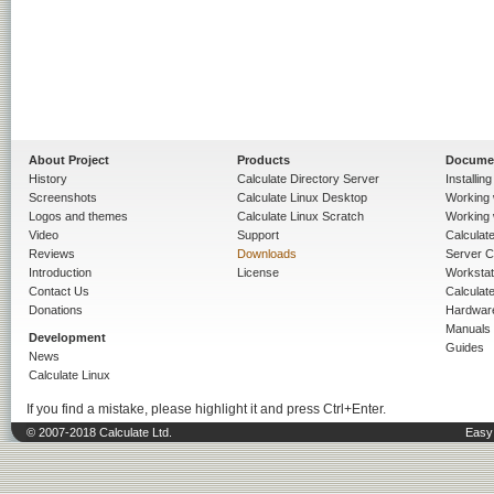
About Project
Products
Docume
History
Calculate Directory Server
Installin
Screenshots
Calculate Linux Desktop
Working 
Logos and themes
Calculate Linux Scratch
Working 
Video
Support
Calculate 
Reviews
Downloads
Server C
Introduction
License
Workstat
Contact Us
Calculat
Donations
Hardwar
Manuals
Development
Guides
News
Calculate Linux
If you find a mistake, please highlight it and press Ctrl+Enter.
© 2007-2018 Calculate Ltd.
Easy 