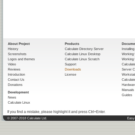
About Project
Products
Docume
History
Calculate Directory Server
Installin
Screenshots
Calculate Linux Desktop
Working 
Logos and themes
Calculate Linux Scratch
Working 
Video
Support
Calculate 
Reviews
Downloads
Server C
Introduction
License
Workstat
Contact Us
Calculat
Donations
Hardwar
Manuals
Development
Guides
News
Calculate Linux
If you find a mistake, please highlight it and press Ctrl+Enter.
© 2007-2018 Calculate Ltd.
Easy 