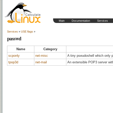
Main
Documentation
Services
Services
»
USE flags
»
passwd
Name
Category
scponly
net-misc
A tiny pseudoshell which only 
tpop3d
net-mail
An extensible POP3 server wit