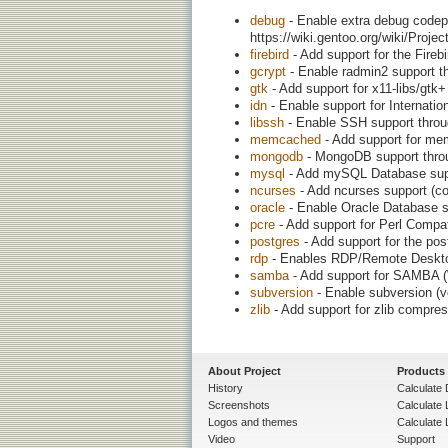
debug
- Enable extra debug codepa
https://wiki.gentoo.org/wiki/Proj
firebird
- Add support for the Firebi
gcrypt
- Enable radmin2 support th
gtk
- Add support for x11-libs/gtk
idn
- Enable support for Internat
libssh
- Enable SSH support throug
memcached
- Add support for m
mongodb
- MongoDB support throu
mysql
- Add mySQL Database sup
ncurses
- Add ncurses support (con
oracle
- Enable Oracle Database s
pcre
- Add support for Perl Compa
postgres
- Add support for the po
rdp
- Enables RDP/Remote Deskto
samba
- Add support for SAMBA (W
subversion
- Enable subversion (v
zlib
- Add support for zlib compre
About Project
Products
History
Calculate 
Screenshots
Calculate
Logos and themes
Calculate 
Video
Support