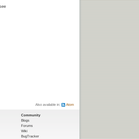
 see
Also available in:
Atom
Community
Blogs
Forums
Wiki
BugTracker