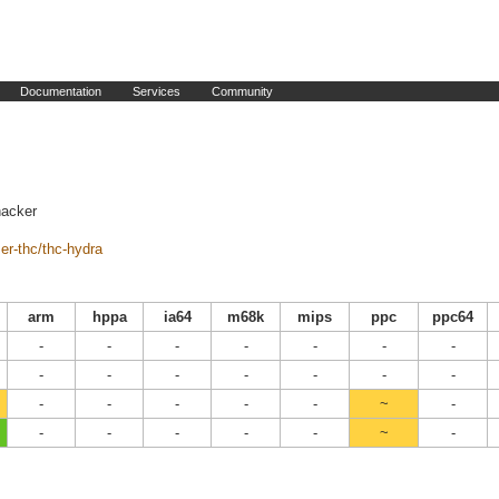
Documentation
Services
Community
hacker
er-thc/thc-hydra
arm
hppa
ia64
m68k
mips
ppc
ppc64
-
-
-
-
-
-
-
-
-
-
-
-
-
-
-
-
-
-
-
~
-
-
-
-
-
-
~
-