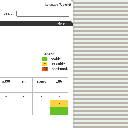
language Русский
Search
:
More »
Legend:
+
- stable
~
- unstable
M
- hardmask
s390
sh
sparc
x86
-
-
-
-
-
-
-
-
-
-
-
~
-
-
-
+