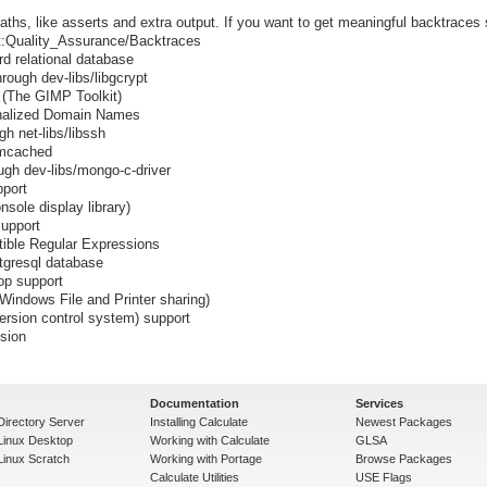
ths, like asserts and extra output. If you want to get meaningful backtraces
ect:Quality_Assurance/Backtraces
rd relational database
rough dev-libs/libgcrypt
+ (The GIMP Toolkit)
ionalized Domain Names
h net-libs/libssh
emcached
gh dev-libs/mongo-c-driver
port
sole display library)
upport
tible Regular Expressions
stgresql database
p support
indows File and Printer sharing)
ersion control system) support
ssion
Documentation
Services
Directory Server
Installing Calculate
Newest Packages
 Linux Desktop
Working with Calculate
GLSA
Linux Scratch
Working with Portage
Browse Packages
Calculate Utilities
USE Flags