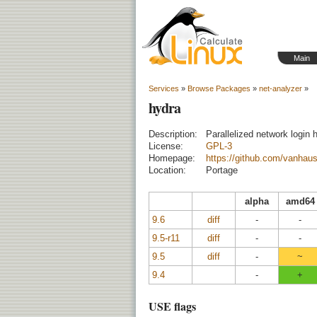
Main
Services
»
Browse Packages
»
net-analyzer
»
hydra
Description:
Parallelized network login 
License:
GPL-3
Homepage:
https://github.com/vanhaus
Location:
Portage
alpha
amd64
9.6
diff
-
-
9.5-r11
diff
-
-
9.5
diff
-
~
9.4
-
+
USE flags