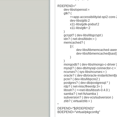
RDEPEND="

	dev-libs/openssl:=

	gtk? (

		>=app-accessibility/at-spi2-core-2.46.0

		dev-libs/glib:2

		x11-libs/gdk-pixbuf:2

		x11-libs/gtk+:2

	)

	gcrypt? ( dev-libs/libgcrypt )

	idn? ( net-dns/libidn:= )

	memcached? (

		|| (

			dev-libs/libmemcached-awesome[sasl]

			dev-libs/libmemcached[sasl]

		)

	)

	mongodb? ( dev-libs/mongo-c-driver )

	mysql? ( dev-db/mysql-connector-c:= )

	ncurses? ( sys-libs/ncurses:= )

	oracle? ( dev-db/oracle-instantclient[sdk] )

	pcre? ( dev-libs/libpcre2 )

	postgres? ( dev-db/postgresql:* )

	rdp? ( net-misc/freerdp:3= )

	libssh? ( >=net-libs/libssh-0.4.0 )

	samba? ( net-fs/samba )

	subversion? ( dev-vcs/subversion )

	zlib? ( virtual/zlib:= )

"

DEPEND="${RDEPEND}"

BDEPEND="virtual/pkgconfig"
