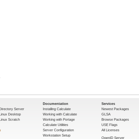
Documentation
Services
Directory Server
Installing Calculate
Newest Packages
 Linux Desktop
Working with Calculate
GLSA
Linux Scratch
Working with Portage
Browse Packages
Calculate Utilities
USE Flags
s
Server Configuration
All Licenses
Workstation Setup
OpenID Server