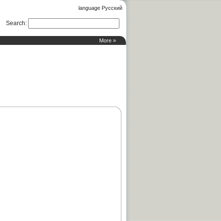
language Русский
Search
:
More »