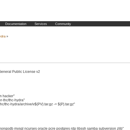
Documentation
Services
Community
ydra
»
General Public License v2

 hacker"

thc/thc-hydra"

thc-hydra/archive/v${PV}.tar.gz -> ${P}.tar.gz"

ngodb mysql ncurses oracle pcre postgres rdp libssh samba subversion zlib"
