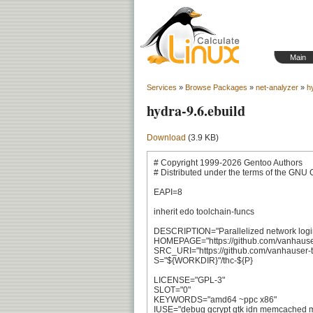
Main
Services
»
Browse Packages
»
net-analyzer
»
h
hydra-9.6.ebuild
Download
(3.9 KB)
# Copyright 1999-2026 Gentoo Authors

# Distributed under the terms of the GNU 
EAPI=8

inherit edo toolchain-funcs

DESCRIPTION="Parallelized network login
HOMEPAGE="https://github.com/vanhauser-
SRC_URI="https://github.com/vanhauser-thc/
S="${WORKDIR}"/thc-${P}

LICENSE="GPL-3"

SLOT="0"

KEYWORDS="amd64 ~ppc x86"

IUSE="debug gcrypt gtk idn memcached mo