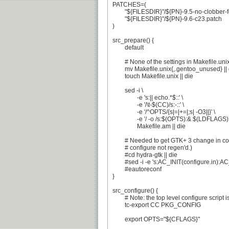
PATCHES=(

	"${FILESDIR}"/${PN}-9.5-no-clobber-fortify-source.patch

	"${FILESDIR}"/${PN}-9.6-c23.patch

)

src_prepare() {

	default

	# None of the settings in Makefile.unix are useful to us

	mv Makefile.unix{,.gentoo_unused} || die

	touch Makefile.unix || die

	sed -i \

		-e 's:|| echo.*$::' \

		-e '/\t-$(CC)/s:-::' \

		-e '/^OPTS/{s|=|+=|;s| -O3||}' \

		-e '/ -o /s:$(OPTS):& $(LDFLAGS):g' \

		Makefile.am || die

	# Needed to get GTK+ 3 change in configure.in (.in got updated, but

	# configure not regen'd.)

	#cd hydra-gtk || die

	#sed -i -e 's:AC_INIT(configure.in):AC_INIT(configure.ac):' configure.in || die

	#eautoreconf

}

src_configure() {

	# Note: the top level configure script is not autoconf-based

	tc-export CC PKG_CONFIG

	export OPTS="${CFLAGS}"
