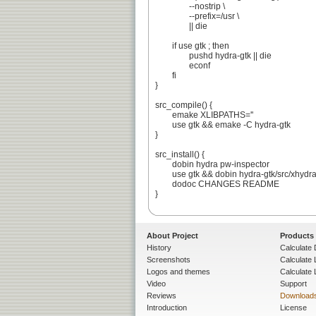
		--nostrip \

		--prefix=/usr \

		|| die

	if use gtk ; then

		pushd hydra-gtk || die

		econf

	fi

}

src_compile() {

	emake XLIBPATHS=''

	use gtk && emake -C hydra-gtk

}

src_install() {

	dobin hydra pw-inspector

	use gtk && dobin hydra-gtk/src/xhydra

	dodoc CHANGES README

}

About Project
Products
History
Calculate 
Screenshots
Calculate
Logos and themes
Calculate 
Video
Support
Reviews
Download
Introduction
License