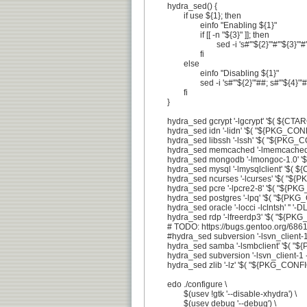
	hydra_sed() {

		if use ${1}; then

			einfo "Enabling ${1}"

			if [[ -n "${3}" ]]; then

				sed -i 's#'"${2}"'#'"${3}"'#' configure || die

			fi

		else

			einfo "Disabling ${1}"

			sed -i 's#'"${2}"'##; s#'"${4}"'##' configure || die

		fi

	}

	hydra_sed gcrypt '-lgcrypt' '$( ${CTARGET:-${CHOST}}-libgcrypt-config --libs )' '-DHAVE_GCRYPT'

	hydra_sed idn '-lidn' '$( "${PKG_CONFIG}" --libs libidn )' '-DLIBIDN -DHAVE_PR29_H'

	hydra_sed libssh '-lssh' '$( "${PKG_CONFIG}" --libs libssh )' '-DLIBSSH'

	hydra_sed memcached '-lmemcached' '$( "${PKG_CONFIG}" --libs libmemcached )' '-DLIBMCACHED'

	hydra_sed mongodb '-lmongoc-1.0' '$( "${PKG_CONFIG}" --libs libmongoc-1.0 )' '-DLIBMONGODB\|-DLIBBSON'

	hydra_sed mysql '-lmysqlclient' '$( ${CTARGET:-${CHOST}}-mysql_config --libs )' '-DLIBMYSQLCLIENT'

	hydra_sed ncurses '-lcurses' '$( "${PKG_CONFIG}" --libs ncurses )' '-DLIBNCURSES'

	hydra_sed pcre '-lpcre2-8' '$( "${PKG_CONFIG}" --libs libpcre2-8 )' '-DHAVE_PCRE'

	hydra_sed postgres '-lpq' '$( "${PKG_CONFIG}" --libs libpq )' '-DLIBPOSTGRES'

	hydra_sed oracle '-locci -lclntsh' '' '-DLIBORACLE'

	hydra_sed rdp '-lfreerdp3' '$( "${PKG_CONFIG}" --libs freerdp3 )' '-DLIBFREERDP'

	# TODO: https://bugs.gentoo.org/686148

	#hydra_sed subversion '-lsvn_client-1 -lapr-1 -laprutil-1 -lsvn_subr-1' '$( "${PKG_CONFIG}" --libs libsvn_client )' '-DLIBSVN'

	hydra_sed samba '-lsmbclient' '$( "${PKG_CONFIG}" --libs smbclient )' '-DLIBSMBCLIENT'

	hydra_sed subversion '-lsvn_client-1 -lapr-1 -laprutil-1 -lsvn_subr-1' '' '-DLIBSVN'

	hydra_sed zlib '-lz' '$( "${PKG_CONFIG}" --libs zlib )' '-DHAVE_ZLIB'

	edo ./configure \

		$(usev !gtk '--disable-xhydra') \

		$(usev debug '--debug') \
