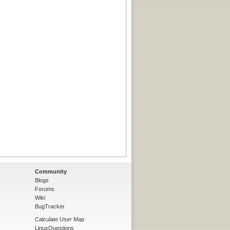
Community
Blogs
Forums
Wiki
BugTracker
Calculate User Map
LinuxQuestions