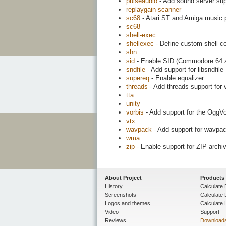
pulseaudio
- Add sound server sup
replaygain-scanner
sc68
- Atari ST and Amiga music 
sc68
shell-exec
shellexec
- Define custom shell c
shn
sid
- Enable SID (Commodore 64 au
sndfile
- Add support for libsndfile
supereq
- Enable equalizer
threads
- Add threads support for
tta
unity
vorbis
- Add support for the OggV
vtx
wavpack
- Add support for wavpac
wma
zip
- Enable support for ZIP archi
About Project
Products
History
Calculate 
Screenshots
Calculate
Logos and themes
Calculate 
Video
Support
Reviews
Download