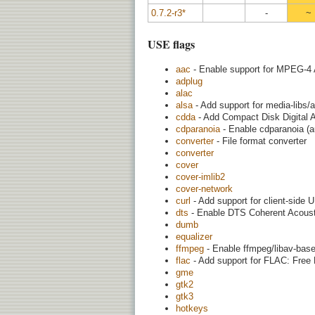
0.7.2-r3*
-
~
USE flags
aac
- Enable support for MPEG-4
adplug
alac
alsa
- Add support for media-libs/
cdda
- Add Compact Disk Digital 
cdparanoia
- Enable cdparanoia (a
converter
- File format converter
converter
cover
cover-imlib2
cover-network
curl
- Add support for client-side U
dts
- Enable DTS Coherent Acoust
dumb
equalizer
ffmpeg
- Enable ffmpeg/libav-base
flac
- Add support for FLAC: Free
gme
gtk2
gtk3
hotkeys