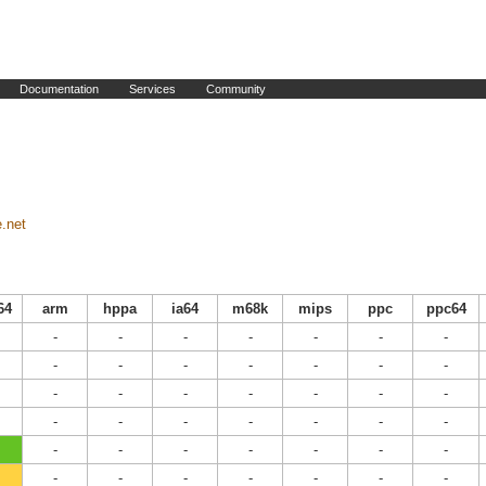
Documentation
Services
Community
e.net
64
arm
hppa
ia64
m68k
mips
ppc
ppc64
-
-
-
-
-
-
-
-
-
-
-
-
-
-
-
-
-
-
-
-
-
-
-
-
-
-
-
-
-
-
-
-
-
-
-
-
-
-
-
-
-
-