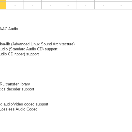
-
-
-
-
-
-
-
 AAC Audio
alsa-lib (Advanced Linux Sound Architecture)
Audio (Standard Audio CD) support
udio CD ripper) support
RL transfer library
ics decoder support
d audio/video codec support
 Lossless Audio Codec