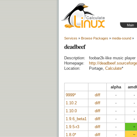
Main
Services
»
Browse Packages
»
media-sound
»
deadbeef
Description:
foobar2k-like music player
Homepage:
http://deadbeef.sourceforg
Location:
Portage,
Calculate
*
alpha
amd
9999*
diff
-
-
1.10.2
diff
-
-
1.10.0
diff
-
-
1.9.6_beta1
diff
-
-
1.9.5-r3
diff
-
+
1.8.0*
diff
-
~