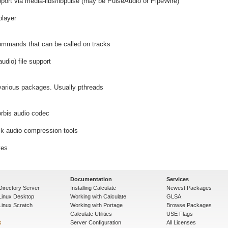
port via media-libs/libpulse (may be PulseAudio or PipeWire)
player
ommands that can be called on tracks
dio) file support
 various packages. Usually pthreads
orbis audio codec
k audio compression tools
ves
Documentation
Services
Directory Server
Installing Calculate
Newest Packages
 Linux Desktop
Working with Calculate
GLSA
Linux Scratch
Working with Portage
Browse Packages
Calculate Utilities
USE Flags
s
Server Configuration
All Licenses