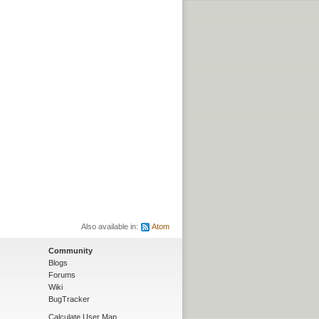
Also available in:
Atom
Community
Blogs
Forums
Wiki
BugTracker
Calculate User Map