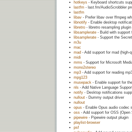
hotkeys
- Keyboard shortcuts sup
lastfm
- last.fm/AudioScrobbler pr
lastfm
libav
- Prefer libav over ffmpeg w
libnotify
- Enable desktop notificat
libretro
- libretro resampling plugin
libsamplerate
- Build with support
libsamplerate
- Support the Secre
m3u
mac
mad
- Add support for mad (high-qu
midi
mms
- Support for Microsoft Med
mono2stereo
mp3
- Add support for reading mp3
mpg123
musepack
- Enable support for t
nls
- Add Native Language Support (
notify
- Desktop notifications supp
nullout
- Dummy output driver
nullout
opus
- Enable Opus audio codec 
oss
- Add support for OSS (Open
pipewire
- Pipewire output plugin
playlist-browser
psf