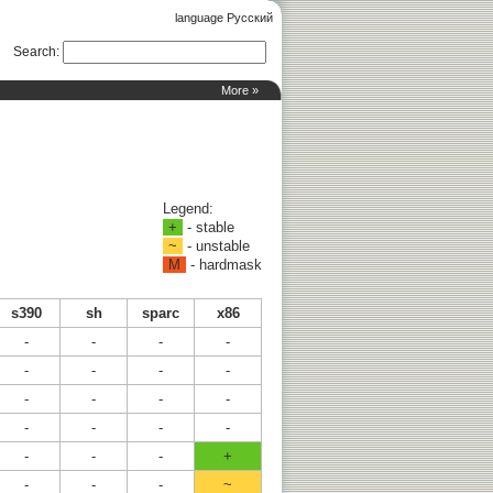
language Русский
Search
:
More »
Legend:
+
- stable
~
- unstable
M
- hardmask
s390
sh
sparc
x86
-
-
-
-
-
-
-
-
-
-
-
-
-
-
-
-
-
-
-
+
-
-
-
~