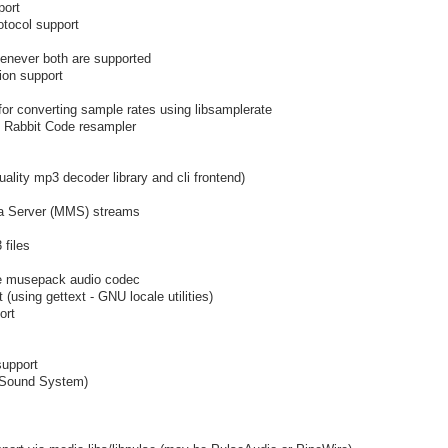
port
otocol support
henever both are supported
ion support
 for converting sample rates using libsamplerate
t Rabbit Code resampler
ality mp3 decoder library and cli frontend)
ia Server (MMS) streams
 files
he musepack audio codec
using gettext - GNU locale utilities)
ort
support
 Sound System)