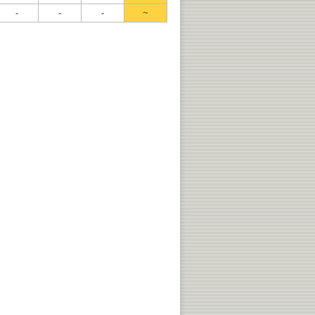
-
-
-
~