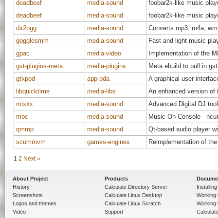
deadbeef
media-sound
foobar2k-like music play
deadbeef
media-sound
foobar2k-like music play
dir2ogg
media-sound
Converts mp3, m4a, wma,
gogglesmm
media-sound
Fast and light music pla
gpac
media-video
Implementation of the 
gst-plugins-meta
media-plugins
Meta ebuild to pull in gs
gtkpod
app-pda
A graphical user interfac
libquicktime
media-libs
An enhanced version of t
mixxx
media-sound
Advanced Digital DJ too
moc
media-sound
Music On Console - ncurs
qmmp
media-sound
Qt-based audio player 
scummvm
games-engines
Reimplementation of th
1
2
Next »
About Project
Products
Docume
History
Calculate Directory Server
Installin
Screenshots
Calculate Linux Desktop
Working 
Logos and themes
Calculate Linux Scratch
Working 
Video
Support
Calculate 