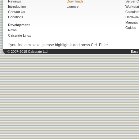
Reviews
Downloads
Server C
Introduction
License
Workstat
Contact Us
Calculat
Donations
Hardwar
Manuals
Development
Guides
News
Calculate Linux
If you find a mistake, please highlight it and press Ctrl+Enter.
© 2007-2018 Calculate Ltd.
Easy 