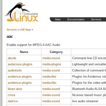
Main
Documentation
Services
Services
»
USE flags
»
aac
Enable support for MPEG-4 AAC Audio
Name
Category
abcde
media-sound
Command line CD encod
audacious-plugins
media-plugins
Lightweight and versatile
audiotools
media-sound
Collection of command li
avidemux-plugins
media-libs
Plugins for Avidemux vid
avidemux-plugins
media-libs
Plugins for the video ed
bluez-alsa
media-sound
Bluetooth Audio ALSA B
cmus
media-sound
Ncurses based music pla
darkice
media-sound
live audio streamer