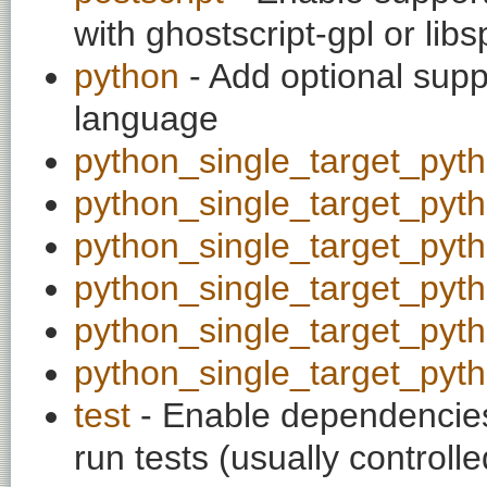
with ghostscript-gpl or libs
python
- Add optional supp
language
python_single_target_pyt
python_single_target_pyt
python_single_target_pyt
python_single_target_pyt
python_single_target_pyt
python_single_target_pyt
test
- Enable dependencies
run tests (usually contro