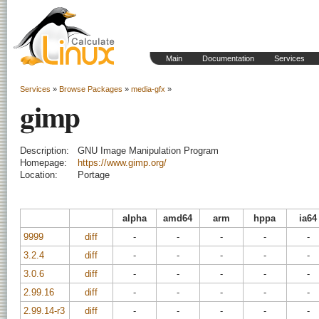
Main
Documentation
Services
Services
»
Browse Packages
»
media-gfx
»
gimp
Description:
GNU Image Manipulation Program
Homepage:
https://www.gimp.org/
Location:
Portage
alpha
amd64
arm
hppa
ia64
9999
diff
-
-
-
-
-
3.2.4
diff
-
-
-
-
-
3.0.6
diff
-
-
-
-
-
2.99.16
diff
-
-
-
-
-
2.99.14-r3
diff
-
-
-
-
-