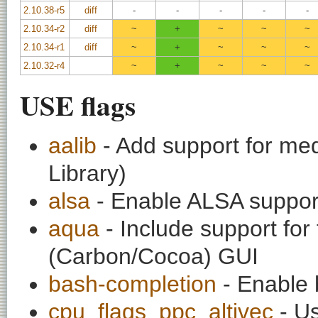
2.10.38-r5
diff
-
-
-
-
-
2.10.34-r2
diff
~
+
~
~
~
2.10.34-r1
diff
~
+
~
~
~
2.10.32-r4
~
+
~
~
~
USE flags
aalib
- Add support for med
Library)
alsa
- Enable ALSA support 
aqua
- Include support fo
(Carbon/Cocoa) GUI
bash-completion
- Enable 
cpu_flags_ppc_altivec
- Us