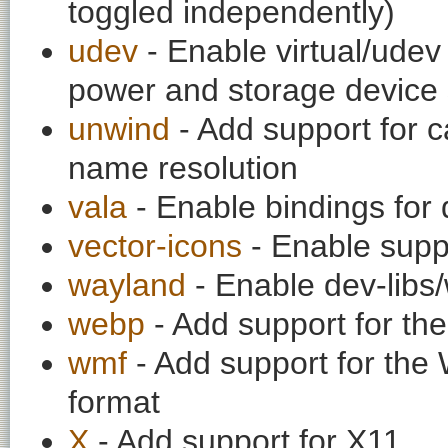
toggled independently)
udev
- Enable virtual/udev 
power and storage device 
unwind
- Add support for c
name resolution
vala
- Enable bindings for 
vector-icons
- Enable suppo
wayland
- Enable dev-libs
webp
- Add support for t
wmf
- Add support for the
format
X
- Add support for X11