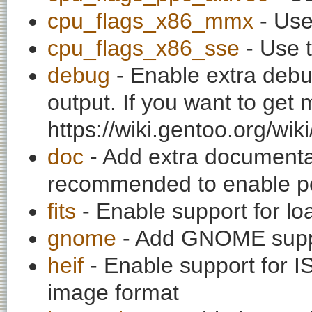
cpu_flags_x86_mmx
- Use
cpu_flags_x86_sse
- Use t
debug
- Enable extra debu
output. If you want to get
https://wiki.gentoo.org/wi
doc
- Add extra documentati
recommended to enable per
fits
- Enable support for l
gnome
- Add GNOME supp
heif
- Enable support for
image format