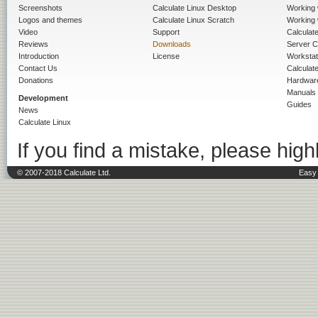
Screenshots
Calculate Linux Desktop
Working 
Logos and themes
Calculate Linux Scratch
Working 
Video
Support
Calculate 
Reviews
Downloads
Server C
Introduction
License
Workstat
Contact Us
Calculat
Donations
Hardwar
Manuals
Development
Guides
News
Calculate Linux
If you find a mistake, please highl
© 2007-2018 Calculate Ltd.
Easy 