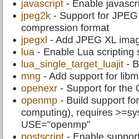
javascript
- Enable javascr
jpeg2k
- Support for JPEG
compression format
jpegxl
- Add JPEG XL imag
lua
- Enable Lua scripting 
lua_single_target_luajit
- B
mng
- Add support for li
openexr
- Support for the
openmp
- Build support fo
computing), requires >=sys
USE="openmp"
postscript
- Enable support