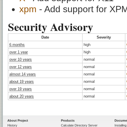
xpm
- Add support for XPM
Security Advisory
Date
Severity
6 months
high
over 1 year
high
over 10 years
normal
over 12 years
normal
almost 14 years
normal
about 19 years
normal
over 19 years
normal
about 20 years
normal
About Project
Products
Docume
History
Calculate Directory Server
Installin