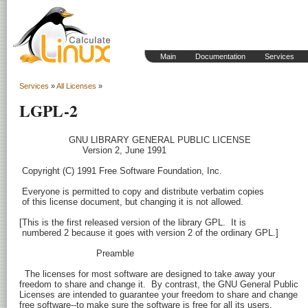
Main
Documentation
Services
Services
»
All Licenses
»
LGPL-2
                  GNU LIBRARY GENERAL PUBLIC LICENSE

                       Version 2, June 1991

 Copyright (C) 1991 Free Software Foundation, Inc.
