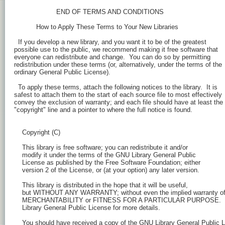
    Copyright (C) 
    This library is free software; you can redistribute it and/or

    modify it under the terms of the GNU Library General Public

    License as published by the Free Software Foundation; either

    version 2 of the License, or (at your option) any later version.

    This library is distributed in the hope that it will be useful,

    but WITHOUT ANY WARRANTY; without even the implied warranty of
    MERCHANTABILITY or FITNESS FOR A PARTICULAR PURPOSE.  S
    Library General Public License for more details.

    You should have received a copy of the GNU Library General Public L