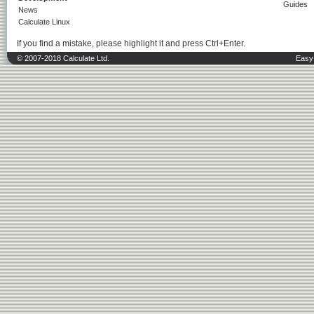
Guides
News
Calculate Linux
If you find a mistake, please highlight it and press Ctrl+Enter.
© 2007-2018 Calculate Ltd.
Easy 