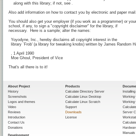
    along with this library; if not, see 
.

Also add information on how to contact you by electronic and paper mail.
You should also get your employer (if you work as a programmer) or your
school, if any, to sign a "copyright disclaimer" for the library, if

necessary.  Here is a sample; alter the names:

  Yoyodyne, Inc., hereby disclaims all copyright interest in the

  library `Frob' (a library for tweaking knobs) written by James Random Ha
, 1 April 1990

  Moe Ghoul, President of Vice

That's all there is to it!

About Project
Products
Docume
History
Calculate Directory Server
Installin
Screenshots
Calculate Linux Desktop
Working 
Logos and themes
Calculate Linux Scratch
Working 
Video
Support
Calculate 
Reviews
Downloads
Server C
Introduction
License
Workstat
Contact Us
Calculat
Donations
Hardwar
Manuals
Development