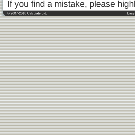
If you find a mistake, please highl
© 2007-2018 Calculate Ltd.
Easy 