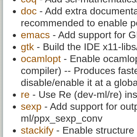
doc
- Add extra documentati
recommended to enable per
emacs
- Add support for
gtk
- Build the IDE x11-libs
ocamlopt
- Enable ocamlop
compiler) -- Produces fas
disable/enable it at a globa
re
- Use Re (dev-ml/re) ins
sexp
- Add support for out
ml/ppx_sexp_conv
stackify
- Enable structure 