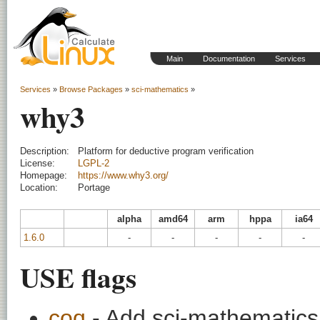
Main
Documentation
Services
Services
»
Browse Packages
»
sci-mathematics
»
why3
Description:
Platform for deductive program verification
License:
LGPL-2
Homepage:
https://www.why3.org/
Location:
Portage
alpha
amd64
arm
hppa
ia64
1.6.0
-
-
-
-
-
USE flags
coq
- Add sci-mathematics