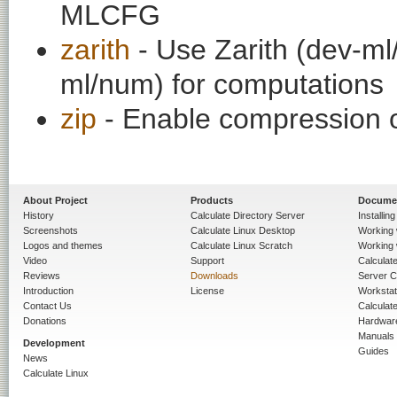
MLCFG
zarith
- Use Zarith (dev-ml
ml/num) for computations
zip
- Enable compression of
About Project
Products
Docume
History
Calculate Directory Server
Installin
Screenshots
Calculate Linux Desktop
Working 
Logos and themes
Calculate Linux Scratch
Working 
Video
Support
Calculate 
Reviews
Downloads
Server C
Introduction
License
Workstat
Contact Us
Calculat
Donations
Hardwar
Manuals
Development
Guides
News
Calculate Linux