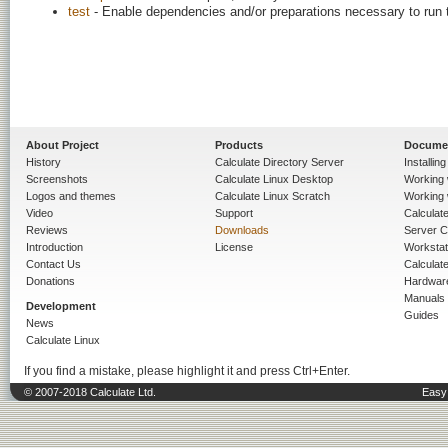
test
- Enable dependencies and/or preparations necessary to run 
About Project
Products
Docume
History
Calculate Directory Server
Installin
Screenshots
Calculate Linux Desktop
Working 
Logos and themes
Calculate Linux Scratch
Working 
Video
Support
Calculate 
Reviews
Downloads
Server C
Introduction
License
Workstat
Contact Us
Calculat
Donations
Hardwar
Manuals
Development
Guides
News
Calculate Linux
If you find a mistake, please highlight it and press Ctrl+Enter.
© 2007-2018 Calculate Ltd.
Easy 