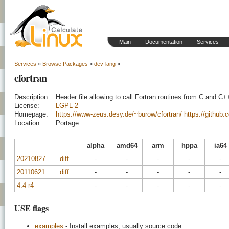
Main
Documentation
Services
Services
»
Browse Packages
»
dev-lang
»
cfortran
Description:
Header file allowing to call Fortran routines from C and C+
License:
LGPL-2
Homepage:
https://www-zeus.desy.de/~burow/cfortran/
https://github.
Location:
Portage
alpha
amd64
arm
hppa
ia64
20210827
diff
-
-
-
-
-
20110621
diff
-
-
-
-
-
4.4-r4
-
-
-
-
-
USE flags
examples
- Install examples, usually source code