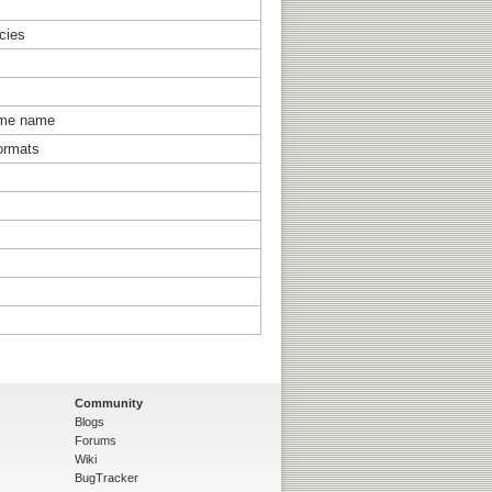
ncies
same name
ormats
Community
Blogs
Forums
Wiki
BugTracker