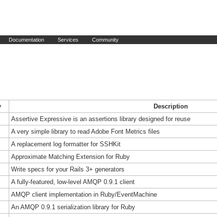
Documentation
Services
Community
y
Description
Assertive Expressive is an assertions library designed for reuse
A very simple library to read Adobe Font Metrics files
A replacement log formatter for SSHKit
Approximate Matching Extension for Ruby
Write specs for your Rails 3+ generators
A fully-featured, low-level AMQP 0.9.1 client
AMQP client implementation in Ruby/EventMachine
An AMQP 0.9.1 serialization library for Ruby