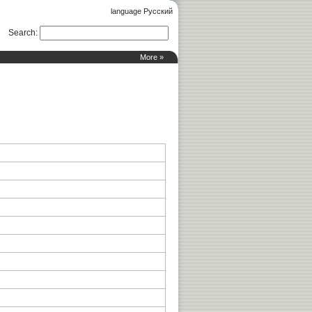
language Русский
Search
:
More »