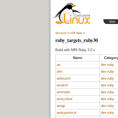
Main
Services
»
USE flags
»
ruby_targets_ruby30
Build with MRI Ruby 3.0.x
Name
Categor
ae
dev-ruby
afm
dev-ruby
airbrussh
dev-ruby
amatch
dev-ruby
ammeter
dev-ruby
amq-client
dev-ruby
amqp
dev-ruby
amq-protocol
dev-ruby