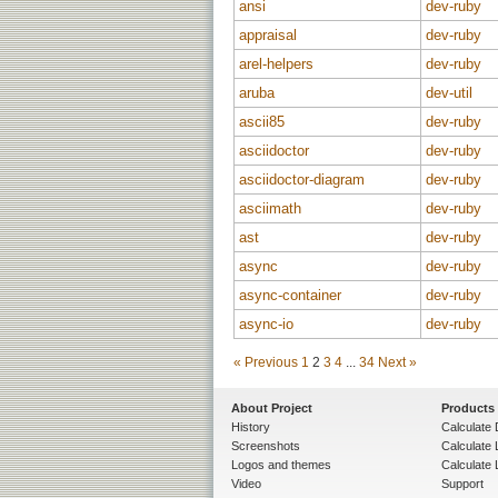
ansi
dev-ruby
appraisal
dev-ruby
arel-helpers
dev-ruby
aruba
dev-util
ascii85
dev-ruby
asciidoctor
dev-ruby
asciidoctor-diagram
dev-ruby
asciimath
dev-ruby
ast
dev-ruby
async
dev-ruby
async-container
dev-ruby
async-io
dev-ruby
« Previous
1
2
3
4
...
34
Next »
About Project
Products
History
Calculate 
Screenshots
Calculate
Logos and themes
Calculate 
Video
Support