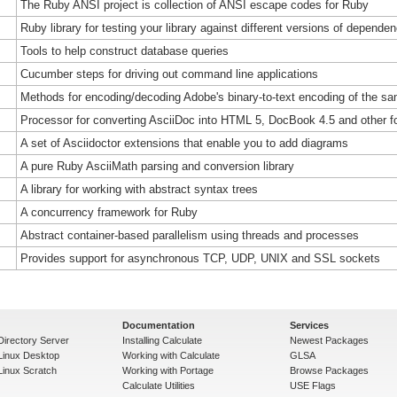
The Ruby ANSI project is collection of ANSI escape codes for Ruby
Ruby library for testing your library against different versions of depende
Tools to help construct database queries
Cucumber steps for driving out command line applications
Methods for encoding/decoding Adobe's binary-to-text encoding of the 
Processor for converting AsciiDoc into HTML 5, DocBook 4.5 and other f
A set of Asciidoctor extensions that enable you to add diagrams
A pure Ruby AsciiMath parsing and conversion library
A library for working with abstract syntax trees
A concurrency framework for Ruby
Abstract container-based parallelism using threads and processes
Provides support for asynchronous TCP, UDP, UNIX and SSL sockets
Documentation
Services
Directory Server
Installing Calculate
Newest Packages
 Linux Desktop
Working with Calculate
GLSA
Linux Scratch
Working with Portage
Browse Packages
Calculate Utilities
USE Flags