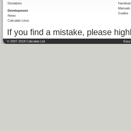
Donations
Hardwar
Manuals
Development
Guides
News
Calculate Linux
If you find a mistake, please highl
© 2007-2018 Calculate Ltd.
Easy 