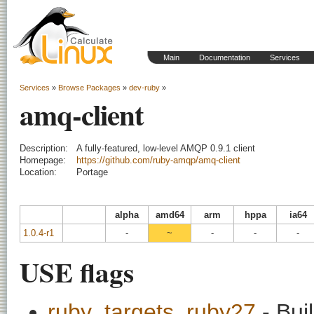
Main
Documentation
Services
Services
»
Browse Packages
»
dev-ruby
»
amq-client
Description:
A fully-featured, low-level AMQP 0.9.1 client
Homepage:
https://github.com/ruby-amqp/amq-client
Location:
Portage
alpha
amd64
arm
hppa
ia64
1.0.4-r1
-
~
-
-
-
USE flags
ruby_targets_ruby27
- Bui