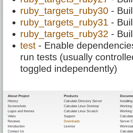
ruby_targets_ruby30
- Bui
ruby_targets_ruby31
- Bui
ruby_targets_ruby32
- Bui
test
- Enable dependencies
run tests (usually contro
toggled independently)
About Project
Products
Docume
History
Calculate Directory Server
Installin
Screenshots
Calculate Linux Desktop
Working 
Logos and themes
Calculate Linux Scratch
Working 
Video
Support
Calculate 
Reviews
Downloads
Server C
Introduction
License
Workstat
Contact Us
Calculat